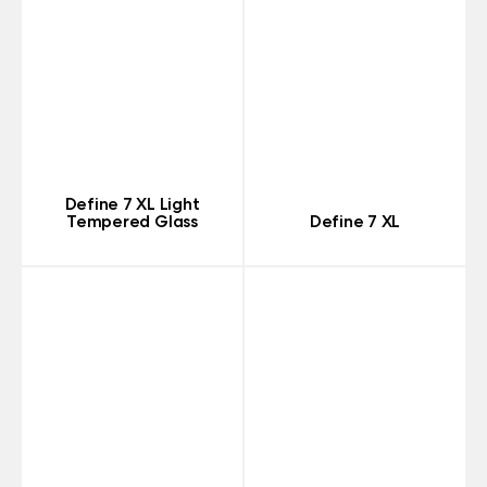
Define 7 XL Light
Tempered Glass
Define 7 XL