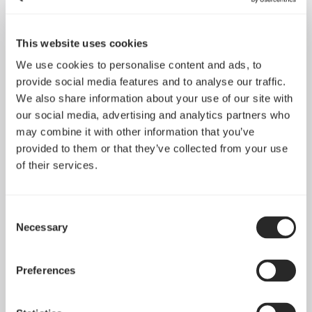
This website uses cookies
We use cookies to personalise content and ads, to
provide social media features and to analyse our traffic.
We also share information about your use of our site with
our social media, advertising and analytics partners who
may combine it with other information that you’ve
provided to them or that they’ve collected from your use
of their services.
Define R6 Tempered
Consent
Define R6
Glass
Necessary
Selection
Preferences