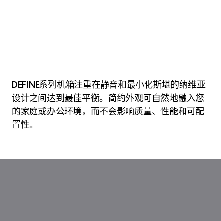
DEFINE系列机箱注重在静音和最小化斯堪的纳维亚
设计之间达到最佳平衡。简约外观可自然地融入您
的家庭或办公环境，而不会影响质量、性能和可配
置性。