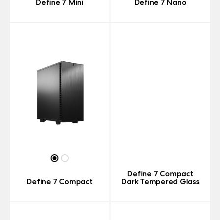
Define 7 Mini
Define 7 Nano
Define 7 Compact
Define 7 Compact
Dark Tempered Glass