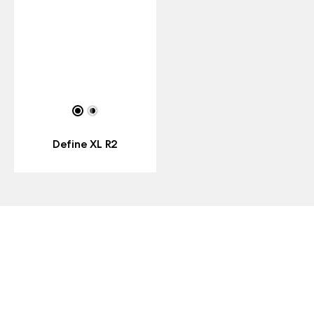
Define XL R2