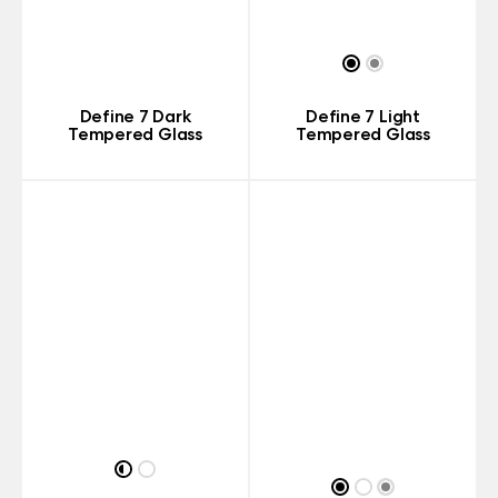
Define 7 Dark
Define 7 Light
Tempered Glass
Tempered Glass