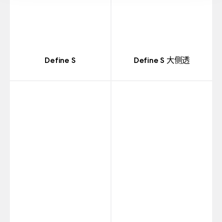
Define S
Define S 大侧透