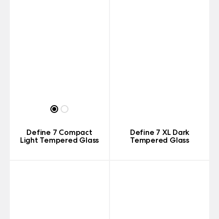
Define 7 Compact
Define 7 XL Dark
Light Tempered Glass
Tempered Glass