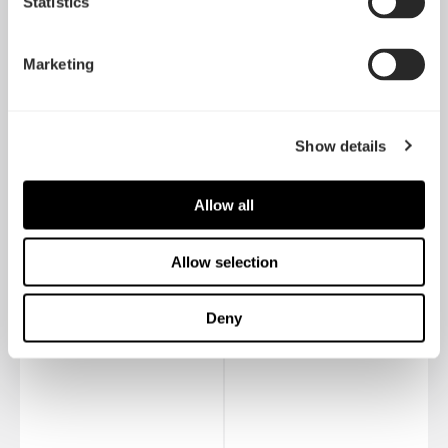
Statistics
Marketing
Show details
Allow all
Define Nano S
Define Nano S 大侧透
Allow selection
Deny