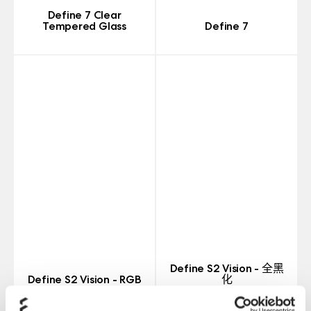
Define 7 Clear
Tempered Glass
Define 7
Define S2 Vision - 全黑
Define S2 Vision - RGB
化