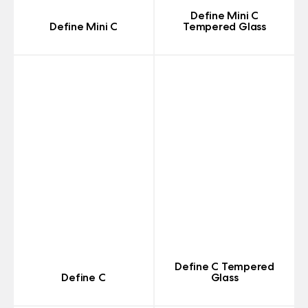
Define Mini C
Define Mini C
Tempered Glass
Define C Tempered
Define C
Glass