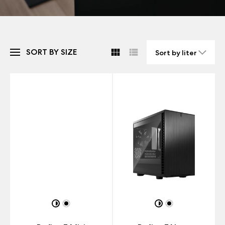
SORT BY SIZE