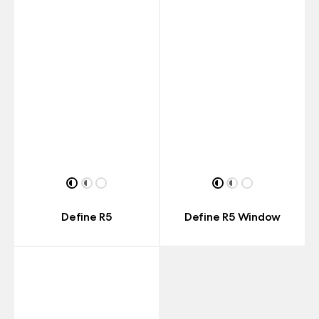
Define R5
Define R5 Window