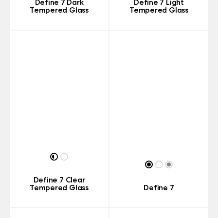
Define 7 Dark
Define 7 Light
Tempered Glass
Tempered Glass
Define 7 Clear
Tempered Glass
Define 7