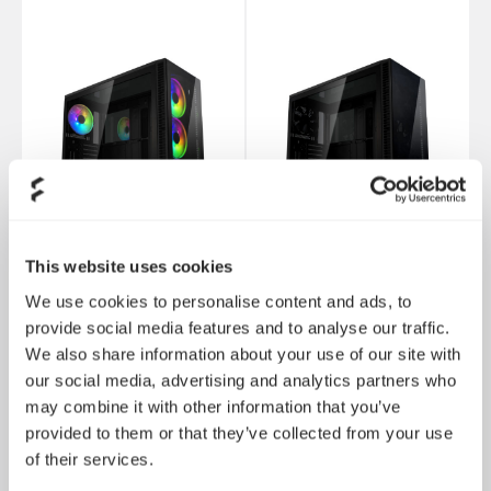
This website uses cookies
We use cookies to personalise content and ads, to
Define S2 Vision - 全黑
provide social media features and to analyse our traffic.
Define S2 Vision - RGB
化
We also share information about your use of our site with
our social media, advertising and analytics partners who
may combine it with other information that you’ve
provided to them or that they’ve collected from your use
of their services.