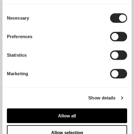
Consent
Necessary
Selection
Preferences
Statistics
Define R6 Tempered
Define R6
Glass
Marketing
Show details
Allow all
Allow selection