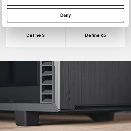
Deny
Define S
Define R5