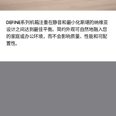
DEFINE系列机箱注重在静音和最小化斯堪的纳维亚
设计之间达到最佳平衡。简约外观可自然地融入您
的家庭或办公环境，而不会影响质量、性能和可配
置性。