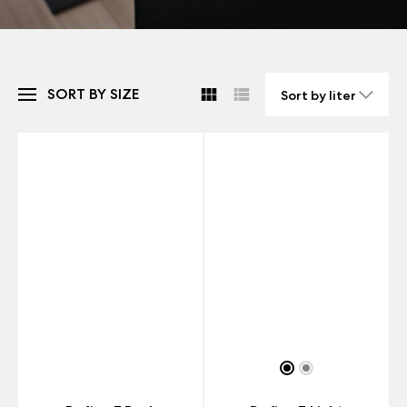
SORT BY SIZE