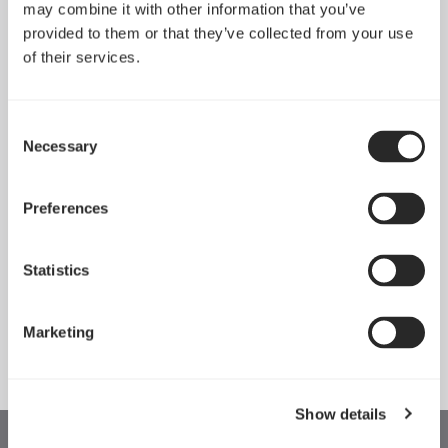
may combine it with other information that you’ve
provided to them or that they’ve collected from your use
of their services.
Consent
Necessary
Selection
Preferences
Statistics
Momentum 12 RGB
Momentum 14 RGB
Marketing
Show details