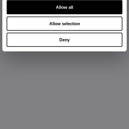
Allow all
Allow selection
Deny