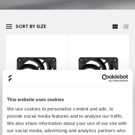
SORT BY SIZE
This website uses cookies
We use cookies to personalise content and ads, to
provide social media features and to analyse our traffic.
We also share information about your use of our site with
Momentum 12
Momentum 14
our social media, advertising and analytics partners who