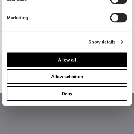
Marketing
Show details
Allow all
Flex VRC-25
Adjust R1
Allow selection
Deny