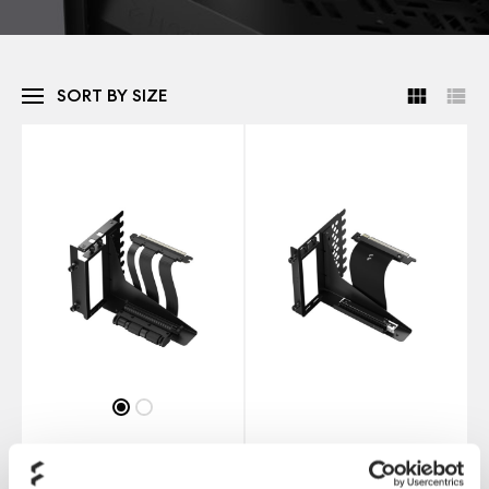
SORT BY SIZE
Flex 2
Flex B-20