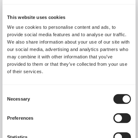
This website uses cookies
We use cookies to personalise content and ads, to
provide social media features and to analyse our traffic.
We also share information about your use of our site with
our social media, advertising and analytics partners who
may combine it with other information that you’ve
provided to them or that they’ve collected from your use
of their services.
Consent
Adjust Pro Hub
Adjust 2
Necessary
Selection
Preferences
Statistics