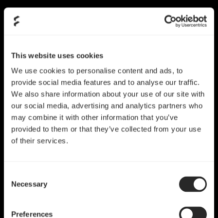
This website uses cookies
We use cookies to personalise content and ads, to
provide social media features and to analyse our traffic.
We also share information about your use of our site with
our social media, advertising and analytics partners who
may combine it with other information that you’ve
provided to them or that they’ve collected from your use
of their services.
Fractal Design（分形工
Consent
Necessary
Selection
艺）的历程
Preferences