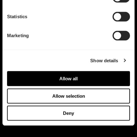
我们都有过这样的经历——对于Fractal Design 众多热销机箱，争
论着某项功能是什么时候加到这些机箱上的。好吧，现在不用烦恼
Statistics
了。下面的时间线记载了我们辉煌史上的一些（不是所有的）重要
的日期。（别客气。）
Marketing
Show details
Allow all
Allow selection
Deny