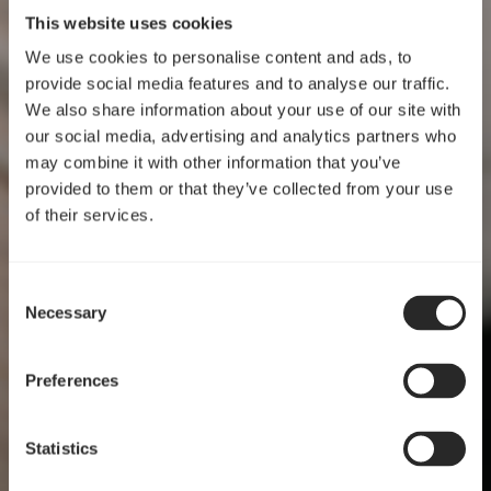
This website uses cookies
We use cookies to personalise content and ads, to
provide social media features and to analyse our traffic.
We also share information about your use of our site with
our social media, advertising and analytics partners who
may combine it with other information that you’ve
provided to them or that they’ve collected from your use
of their services.
Consent
Necessary
Selection
设计过程
Preferences
功能与技巧交汇之处
Statistics