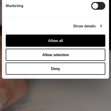
Marketing
Show details
Allow all
Allow selection
Deny