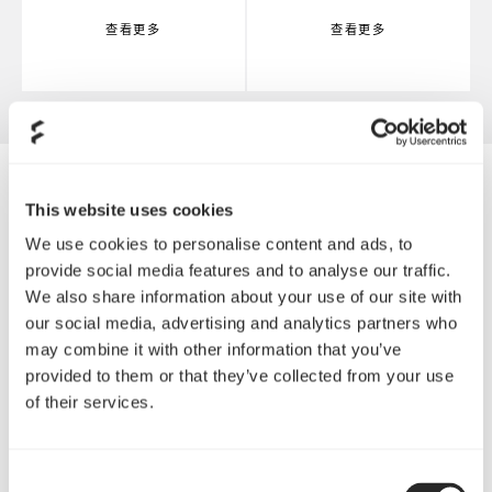
查看更多
查看更多
This website uses cookies
We use cookies to personalise content and ads, to
provide social media features and to analyse our traffic.
We also share information about your use of our site with
our social media, advertising and analytics partners who
may combine it with other information that you’ve
provided to them or that they’ve collected from your use
of their services.
Consent