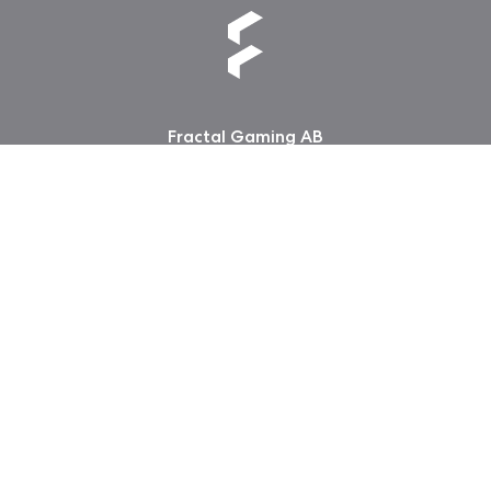
Fractal Gaming AB
Victor Hasselblads gata 16A
421 31 Västra Frölunda
Sweden
Guangdong ICP No. 2025384602-1
粤公网安备44197202000124号
版权所有 2026 Fractal Design
使用条款 (Privacy Policy)