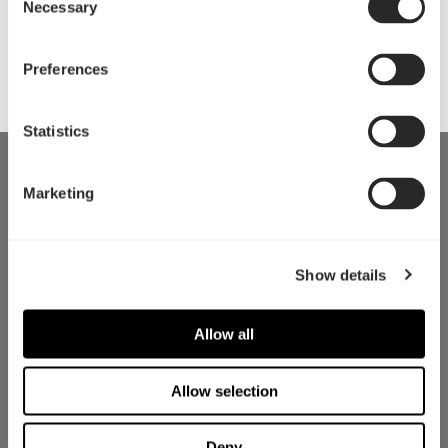
Celsius系列基于先进成熟的技术，使用了优质的消
Necessary
Selection
音材料，能在提供較佳冷却性能的同时，确保低分
貝的靜音输出。
Preferences
Statistics
Marketing
Show details
Allow all
Allow selection
Deny