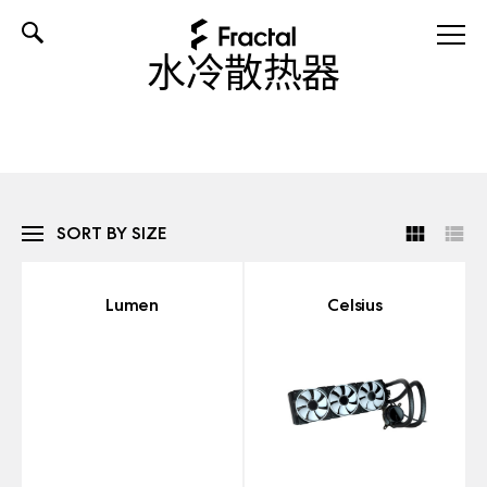
Skip
水冷散热器
to
content
SORT BY SIZE
Lumen
Celsius