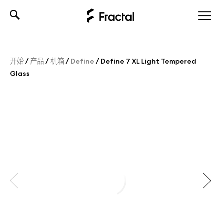
Skip
to
content
开始
/
产品
/
机箱
/
Define
/
Define 7 XL Light Tempered
Glass