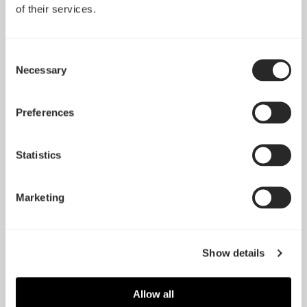
of their services.
Consent
Necessary
Selection
Preferences
Statistics
Marketing
Show details
Allow all