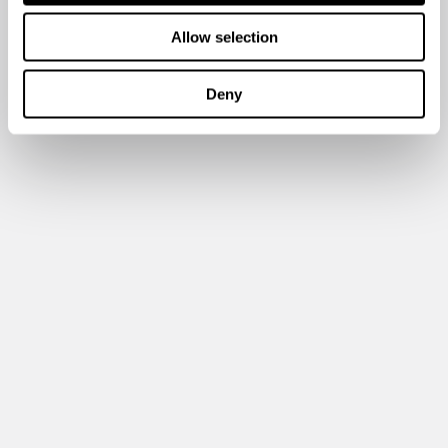
Allow selection
Deny