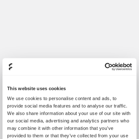
This website uses cookies
We use cookies to personalise content and ads, to
provide social media features and to analyse our traffic.
We also share information about your use of our site with
our social media, advertising and analytics partners who
may combine it with other information that you’ve
provided to them or that they’ve collected from your use