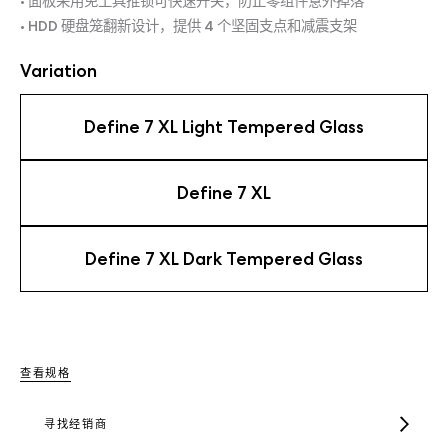
• 面板采用免工具推锁可快速开关，防止零组件意外掉落
• HDD 硬盘笼翻新设计，提供 4 个坚固支点和减震支架
Variation
Define 7 XL Light Tempered Glass
Define 7 XL
Define 7 XL Dark Tempered Glass
查看规格
寻找经销商