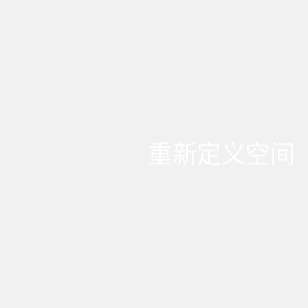
重新定义空间