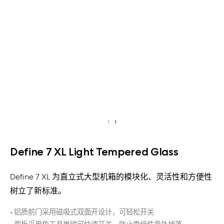
‹
›
Define 7 XL Light Tempered Glass
Define 7 XL 为直立式大型机箱的模块化、灵活性和方便性
树立了新标准。
• 铝质前门采用磁吸式双面开设计，可轻松开关