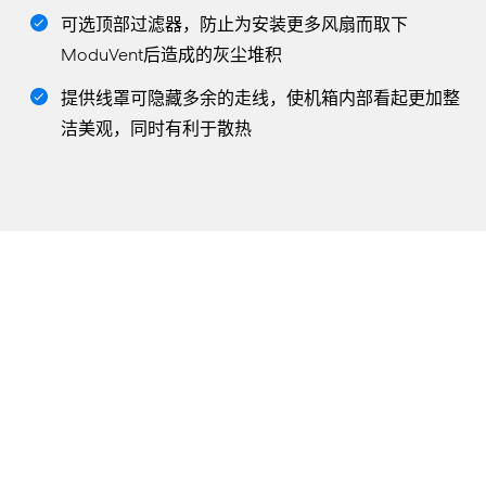
可选顶部过滤器，防止为安装更多风扇而取下
ModuVent后造成的灰尘堆积
提供线罩可隐藏多余的走线，使机箱内部看起更加整
洁美观，同时有利于散热