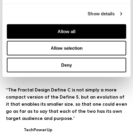
Hexus
阅读更多
Show details
“Once you have selected a decent Micro-ATX
Allow all
motherboard you can install a high level of gaming
hardware. Or head in the opposite direction and
build a compact integrated PC, perhaps based
Allow selection
around Core i3 or AMD APU.”
Deny
Kitguru
阅读更多
“The Fractal Design Define C is not simply a more
compact version of the Define S, but an evolution of
it that enables its smaller size, so that one could even
go as far as to say that each of the two has its own
target audience and purpose.”
TechPowerUp