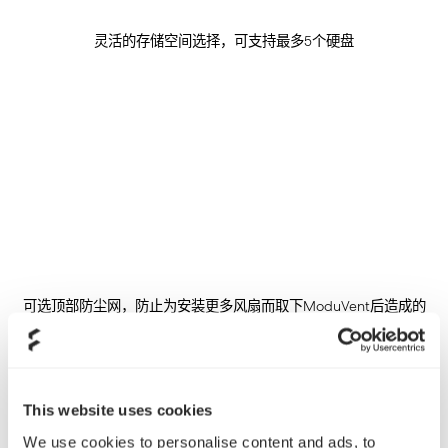
灵活的存储空间选择，可支持最多5个硬盘
可选顶部防尘网，防止为安装更多风扇而取下ModuVent后造成的
灰尘堆积
This website uses cookies
We use cookies to personalise content and ads, to