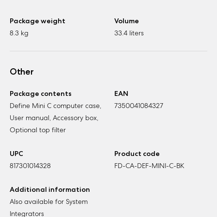
Package weight
Volume
8.3 kg
33.4 liters
Other
Package contents
EAN
Define Mini C computer case,
7350041084327
User manual, Accessory box,
Optional top filter
UPC
Product code
817301014328
FD-CA-DEF-MINI-C-BK
Additional information
Also available for System
Integrators