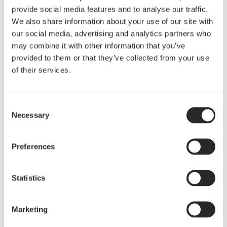
provide social media features and to analyse our traffic.
We also share information about your use of our site with
our social media, advertising and analytics partners who
may combine it with other information that you’ve
provided to them or that they’ve collected from your use
of their services.
带有5个PCI扩展插槽，可安装性能强劲的双显卡
Consent
Necessary
Selection
Preferences
“Sound-dampening materials, a top ModuVent,
versatile radiator compatibility, a hidden PSU
compartment and a design free of unnecessary frills.
Statistics
Define C ticks all those boxes and serves as a smaller,
more affordable alternative to the trendsetting
Marketing
Define R5.”