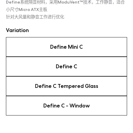
Define系统隔音材料，采用ModuVent™技术，工作静音，适合
小尺寸Micro ATX主板
针对大风量和静音工作进行优化
Variation
Define Mini C
Define C
Define C Tempered Glass
Define C - Window