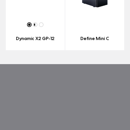
Dynamic X2 GP-12
Define Mini C