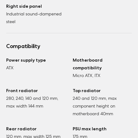
Right side panel
Industrial sound-dampened
steel
Compatibility
Power supply type
Motherboard
ATX
compatibility
Micro ATX, ITX
Front radiator
Top radiator
280, 240, 140 and 120 mm,
240 and 120 mm, max
max width 144 mm
component height on
motherboard 40mm
Rear radiator
PSU max length
120 mm, max width 125 mm
175 mm