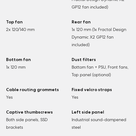
GP12 fan included)
Top fan
Rear fan
2x 120/140 mm
1x 120 mm (1x Fractal Design
Dynamic X2 GP12 fan
included)
Bottom fan
Dust filters
1x 120 mm
Bottom fan + PSU, Front fans,
Top panel (optional)
Cable routing grommets
Fixed velcro straps
Yes
Yes
Captive thumbscrews
Left side panel
Both side panels, SSD
Industrial sound-dampened
brackets
steel