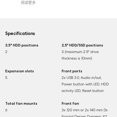
阅读更多
Specifications
3,5" HDD positions
2,5" HDD/SSD positions
2
3 (maximum 2.5" drive
thickness is 10mm)
Expansion slots
Front ports
5
2x USB 3.0, Audio in/out,
Power button with LED, HDD
activity LED, Reset button
Total fan mounts
Front fan
6
3x 120 mm or 2x 140 mm (1x
Fractal Design Dynamic X2