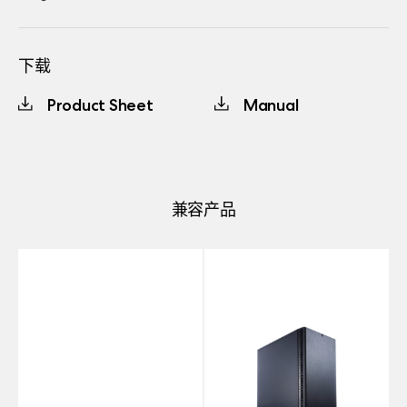
下载
Product Sheet
Manual
兼容产品