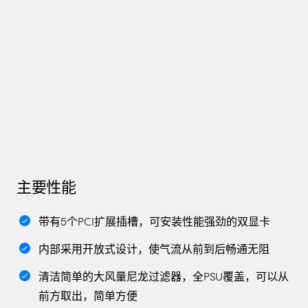
主要性能
带有5个PCI扩展插槽，可安装性能强劲的双显卡
内部采用开放式设计，使气流从前到后畅通无阻
清洁简单的大风量尼龙过滤器，全PSU覆盖，可以从
前方取出，简单方便