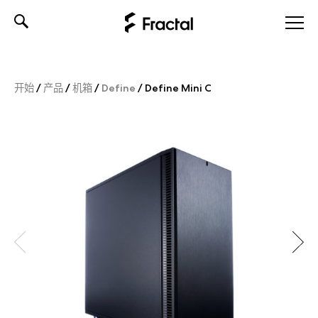
Skip
to
content
开始
/
产品
/
机箱
/
Define
/
Define Mini C