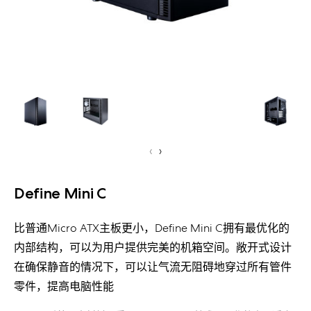
‹
›
Define Mini C
比普通Micro ATX主板更小，Define Mini C拥有最优化的
内部结构，可以为用户提供完美的机箱空间。敞开式设计
在确保静音的情况下，可以让气流无阻碍地穿过所有管件
零件，提高电脑性能