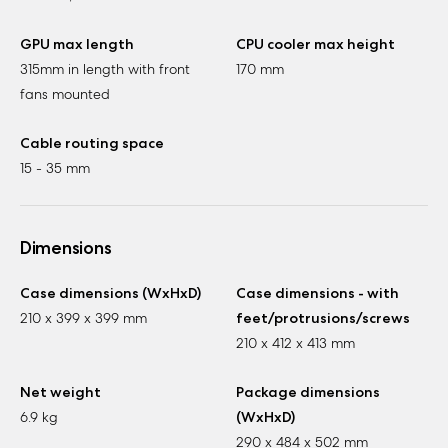
GPU max length
CPU cooler max height
315mm in length with front
170 mm
fans mounted
Cable routing space
15 - 35 mm
Dimensions
Case dimensions (WxHxD)
Case dimensions - with
210 x 399 x 399 mm
feet/protrusions/screws
210 x 412 x 413 mm
Net weight
Package dimensions
6.9 kg
(WxHxD)
290 x 484 x 502 mm