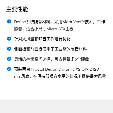
主要性能
Define系统隔音材料，采用ModuVent™技术，工作
静音，适合小尺寸Micro ATX主板
针对大风量和静音工作进行优化
侧面板和前面板使用了工业级的隔音材料
灵活的存储空间选择，可支持最多5个硬盘
预装两台 Fractal Design Dynamic X2 GP-12 120
mm风扇，在保持低噪音水平的情况下提供最大风量