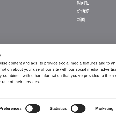
时间轴
价值观
新闻
s
ise content and ads, to provide social media features and to an
rmation about your use of our site with our social media, advertis
 combine it with other information that you’ve provided to them o
 use of their services.
Guangdong ICP No. 2025384602-1
粤公网安备44197202000124号
Preferences
Statistics
Marketing