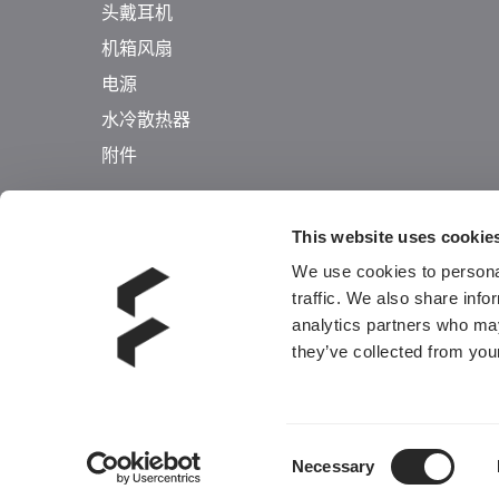
头戴耳机
机箱风扇
电源
水冷散热器
附件
This website uses cookie
We use cookies to personal
traffic. We also share info
analytics partners who may
they’ve collected from your
Consent
Necessary
Selection