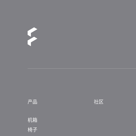
产品
社区
机箱
椅子