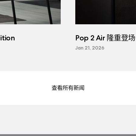
tion
Pop 2 Air 隆重登场
Jan 21, 2026
查看所有新闻