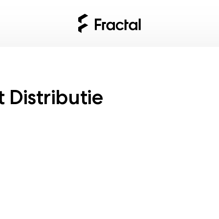
Distributie