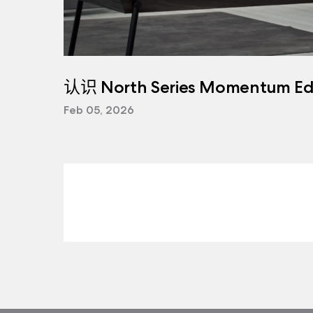
认识 North Series Momentum Edi
Feb 05, 2026