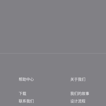
帮助中心
关于我们
下载
我们的故事
联系我们
设计流程