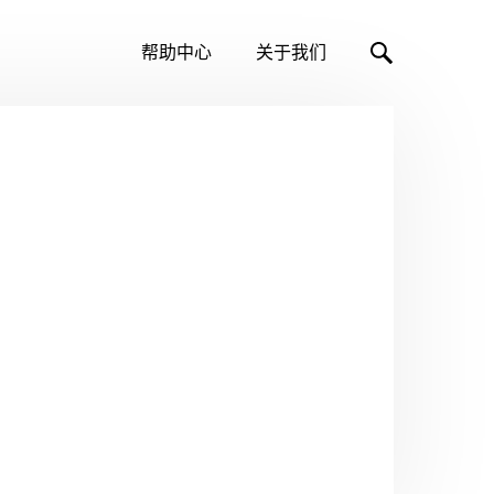
帮助中心
关于我们