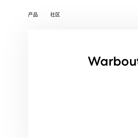
产品
社区
Skip
to
content
Warbout 