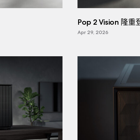
Pop 2 Vision 隆
Apr 29, 2026