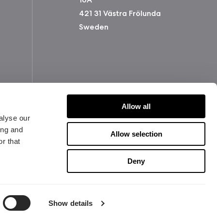
421 31 Västra Frölunda
Sweden
Allow all
alyse our
ing and
Allow selection
r that
版权所有 2026 Fractal Design
Deny
使用条款 (Privacy Policy)
Show details