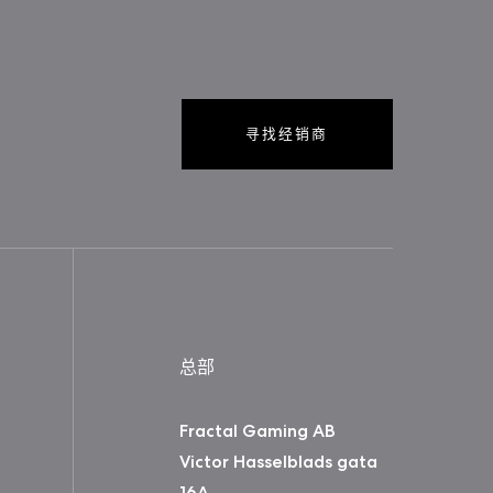
寻找经销商
总部
Fractal Gaming AB
Victor Hasselblads gata
16A