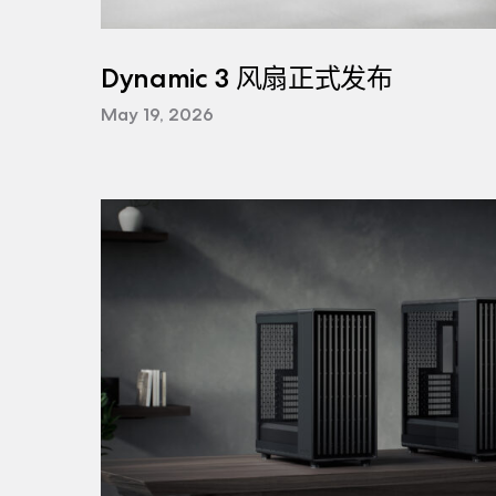
Dynamic 3 风扇正式发布
May 19, 2026