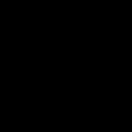
帮助中心
关于我们