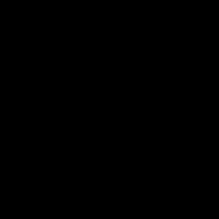
产品
社区
机箱