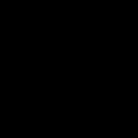
帮助中心
关于我们
下载
我们的故事