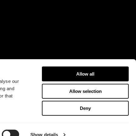
16A
421 31 Västra Frölunda
Sweden
Allow all
alyse our
ing and
Allow selection
r that
版权所有 2026 Fractal Design
Deny
使用条款 (Privacy Policy)
Show details