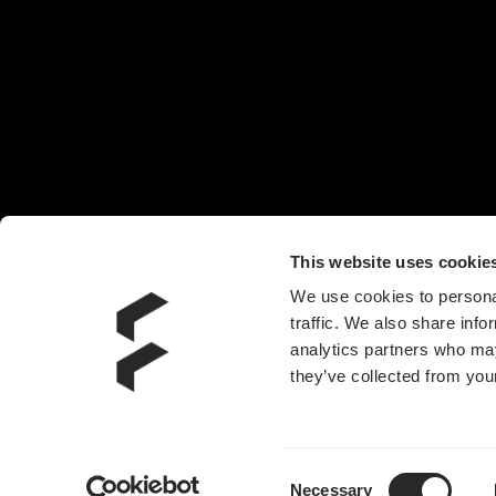
椅子
头戴耳机
机箱风扇
电源
水冷散热器
附件
This website uses cookie
We use cookies to personal
traffic. We also share info
analytics partners who may
they’ve collected from your
Consent
Necessary