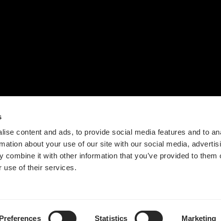
联系我们
设计流程
时间轴
价值观
新闻
s
ise content and ads, to provide social media features and to an
rmation about your use of our site with our social media, advertis
 combine it with other information that you’ve provided to them o
 use of their services.
Guangdong ICP No. 2025384602-1
粤公网安备44197202000124号
Preferences
Statistics
Marketing