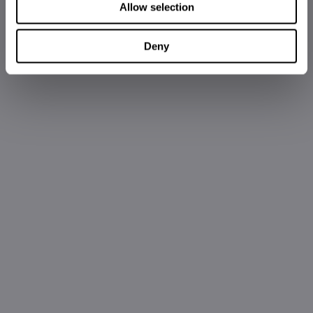
Allow selection
Deny