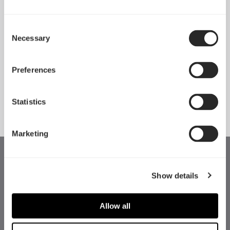
Consent
Necessary
Pop 2 Vision 隆重登场
Selection
Apr 29, 2026
Preferences
查看所有新闻
Statistics
Marketing
Show details
Allow all