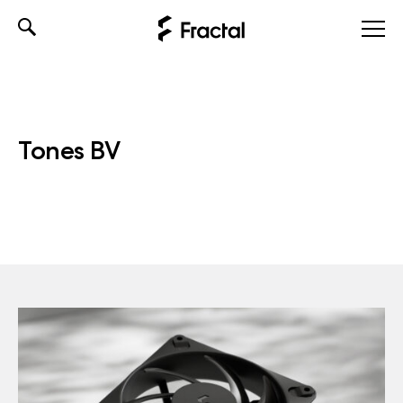
Skip
to
content
Tones BV