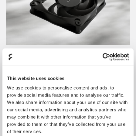
Dynamic 3 风扇正式发布
May 19, 2026
This website uses cookies
We use cookies to personalise content and ads, to
provide social media features and to analyse our traffic.
We also share information about your use of our site with
our social media, advertising and analytics partners who
may combine it with other information that you’ve
provided to them or that they’ve collected from your use
of their services.