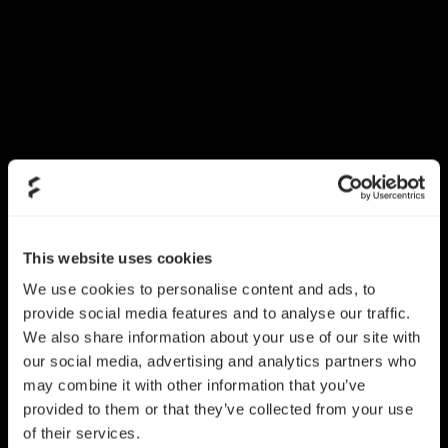
This website uses cookies
We use cookies to personalise content and ads, to
provide social media features and to analyse our traffic.
We also share information about your use of our site with
our social media, advertising and analytics partners who
may combine it with other information that you’ve
provided to them or that they’ve collected from your use
of their services.