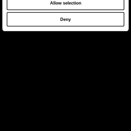
Allow selection
Deny