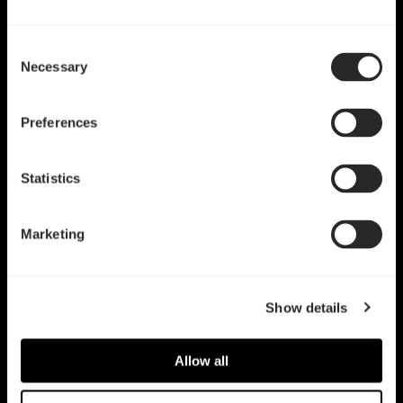
Consent
Necessary
Selection
Preferences
Statistics
Marketing
Show details
Allow all