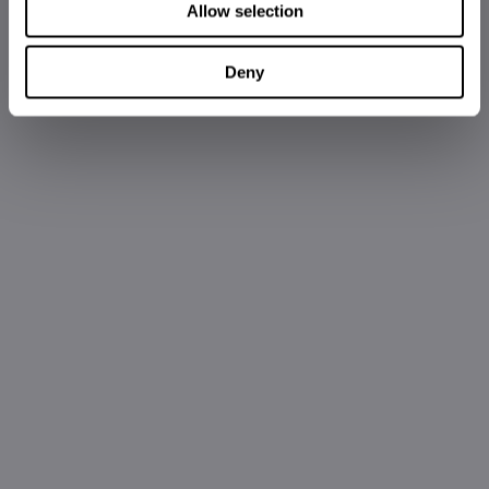
Allow selection
Deny