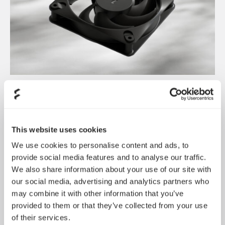
Dynamic 3 风扇正式发布
May 19, 2026
This website uses cookies
We use cookies to personalise content and ads, to
provide social media features and to analyse our traffic.
We also share information about your use of our site with
our social media, advertising and analytics partners who
may combine it with other information that you’ve
provided to them or that they’ve collected from your use
of their services.