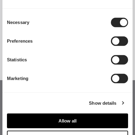
Consent
Necessary
Pop 2 Vision 隆重登场
Selection
Apr 29, 2026
Preferences
查看所有新闻
Statistics
Marketing
Show details
Allow all