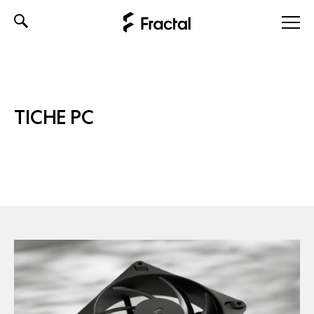
Skip
to
content
TICHE PC