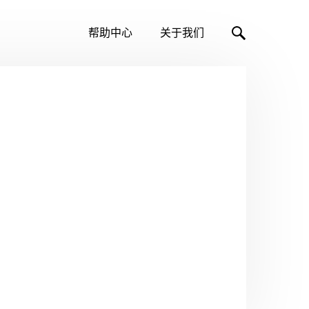
帮助中心
关于我们