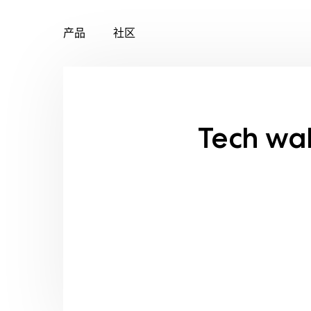
产品
社区
Skip
to
content
Tech wa