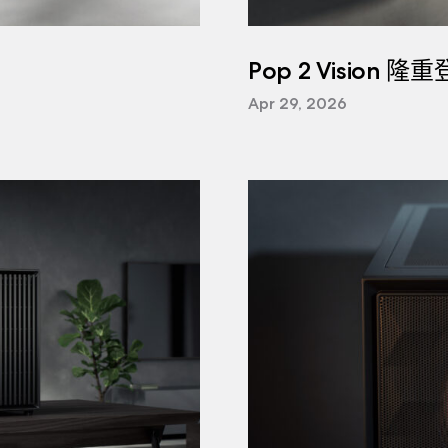
Pop 2 Vision 隆
Apr 29, 2026