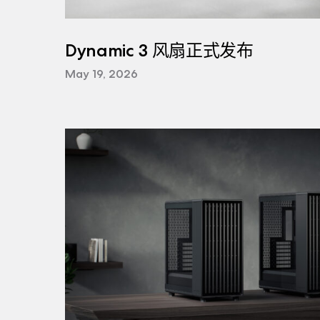
Dynamic 3 风扇正式发布
May 19, 2026