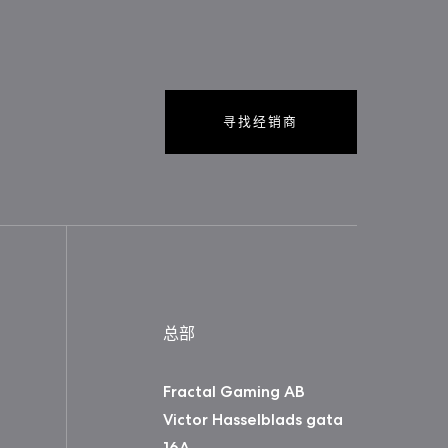
寻找经销商
总部
Fractal Gaming AB
Victor Hasselblads gata
16A