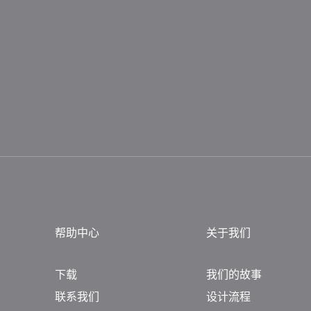
帮助中心
关于我们
下载
我们的故事
联系我们
设计流程