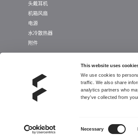
头戴耳机
机箱风扇
电源
水冷散热器
附件
This website uses cookie
We use cookies to personal
traffic. We also share info
analytics partners who may
they’ve collected from your
Consent
Necessary
Selection