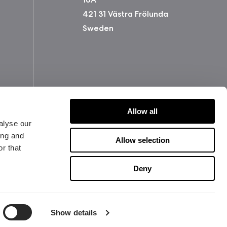
421 31 Västra Frölunda
Sweden
Allow all
alyse our
ing and
Allow selection
r that
版权所有 2026 Fractal Design
Deny
使用条款 (Privacy Policy)
Show details