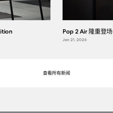
tion
Pop 2 Air 隆重登场
Jan 21, 2026
查看所有新闻