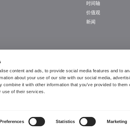
时间轴
价值观
新闻
s
ise content and ads, to provide social media features and to an
rmation about your use of our site with our social media, advertis
 combine it with other information that you’ve provided to them o
 use of their services.
Guangdong ICP No. 2025384602-1
粤公网安备44197202000124号
Preferences
Statistics
Marketing