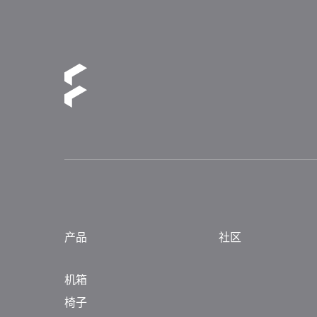
产品
社区
机箱
椅子