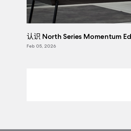
认识 North Series Momentum Edi
Feb 05, 2026