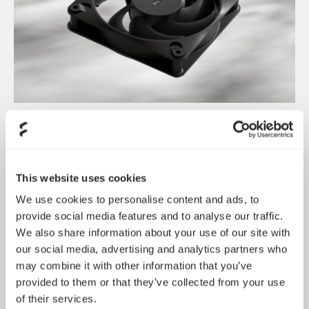
Dynamic 3 风扇正式发布
May 19, 2026
This website uses cookies
We use cookies to personalise content and ads, to
provide social media features and to analyse our traffic.
We also share information about your use of our site with
our social media, advertising and analytics partners who
may combine it with other information that you’ve
provided to them or that they’ve collected from your use
of their services.