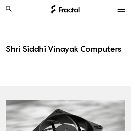
Skip
to
content
Shri Siddhi Vinayak Computers