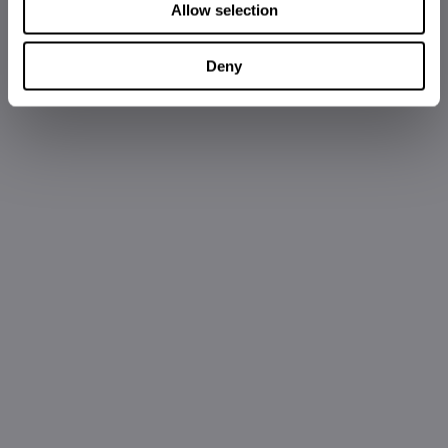
Allow selection
Deny