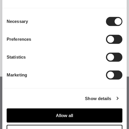
Consent
Necessary
Pop 2 Vision 隆重登场
Selection
Apr 29, 2026
Preferences
查看所有新闻
Statistics
Marketing
Show details
Allow all