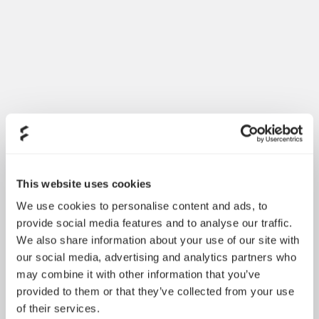
Dynamic 3 风扇正式发布
May 19, 2026
This website uses cookies
We use cookies to personalise content and ads, to
provide social media features and to analyse our traffic.
We also share information about your use of our site with
our social media, advertising and analytics partners who
may combine it with other information that you’ve
provided to them or that they’ve collected from your use
of their services.