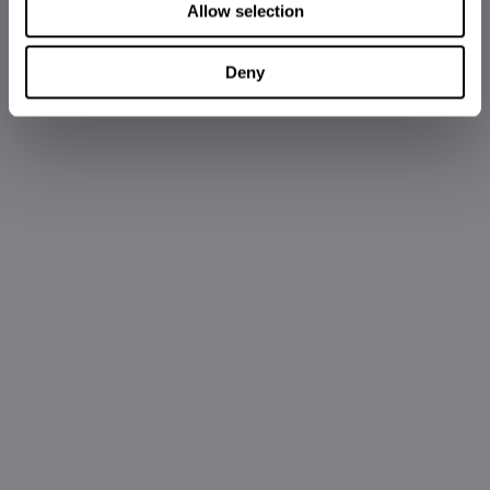
Allow selection
Deny