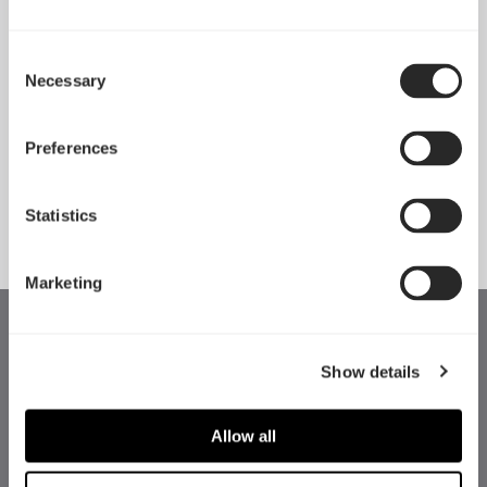
Consent
Necessary
Selection
Pop 2 Vision 隆重登场
Apr 29, 2026
Preferences
查看所有新闻
Statistics
Marketing
Show details
Allow all