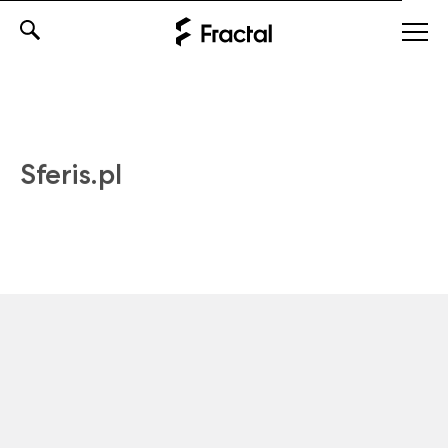
Skip
to
content
Sferis.pl