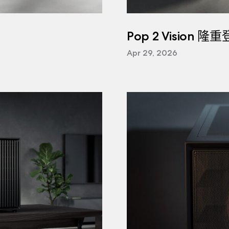
Pop 2 Vision 隆
Apr 29, 2026