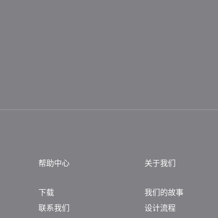
帮助中心
关于我们
下载
我们的故事
联系我们
设计流程