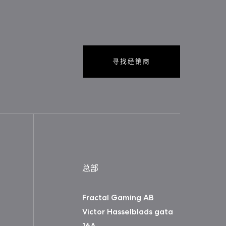
寻找经销商
总部
Fractal Gaming AB
Victor Hasselblads gata
16A