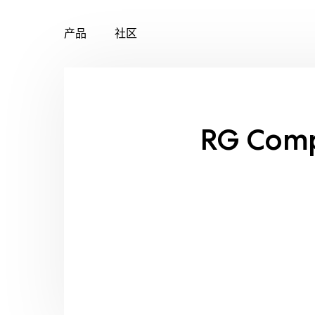
产品
社区
Skip
to
content
RG Com