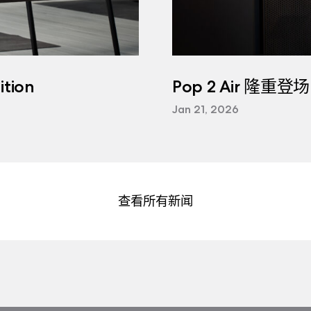
tion
Pop 2 Air 隆重登场
Jan 21, 2026
查看所有新闻