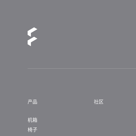
产品
社区
机箱
椅子