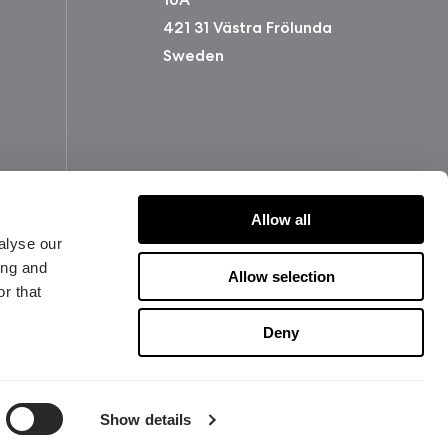
421 31 Västra Frölunda
Sweden
Allow all
alyse our
ing and
Allow selection
r that
版权所有 2026 Fractal Design
Deny
使用条款 (Privacy Policy)
Show details