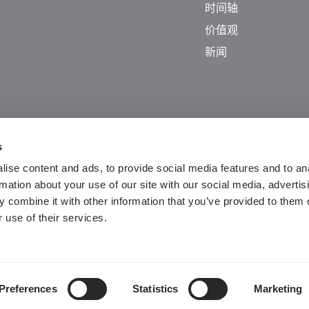
时间轴
价值观
新闻
s
ise content and ads, to provide social media features and to an
rmation about your use of our site with our social media, advertis
 combine it with other information that you’ve provided to them o
 use of their services.
Guangdong ICP No. 2025384602-1
粤公网安备44197202000124号
Preferences
Statistics
Marketing