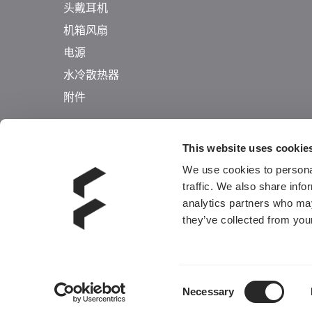
头戴耳机
机箱风扇
电源
水冷散热器
附件
This website uses cookie
We use cookies to personal
traffic. We also share info
analytics partners who may
they’ve collected from your
Consent
Necessary
Selection