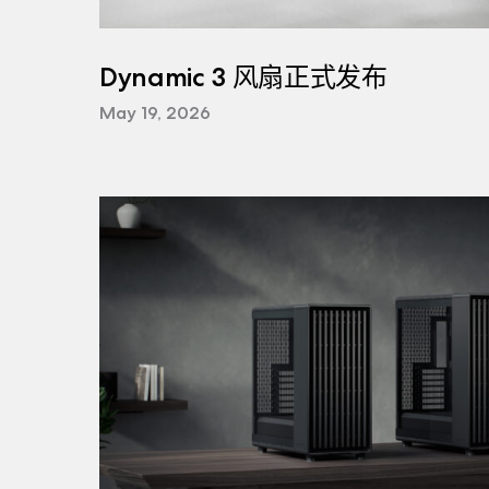
Dynamic 3 风扇正式发布
May 19, 2026