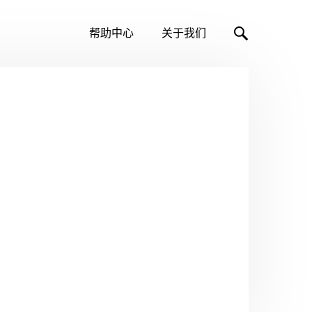
帮助中心
关于我们