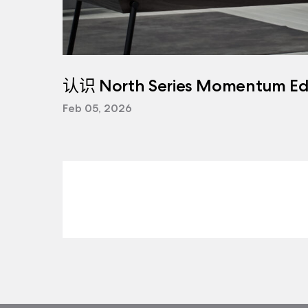
认识 North Series Momentum Edi
Feb 05, 2026