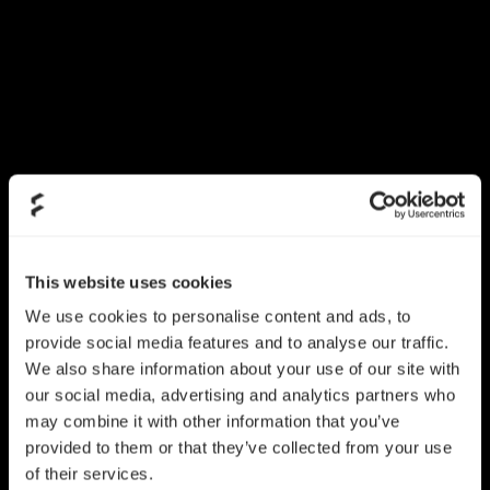
This website uses cookies
We use cookies to personalise content and ads, to
provide social media features and to analyse our traffic.
We also share information about your use of our site with
our social media, advertising and analytics partners who
may combine it with other information that you’ve
provided to them or that they’ve collected from your use
of their services.