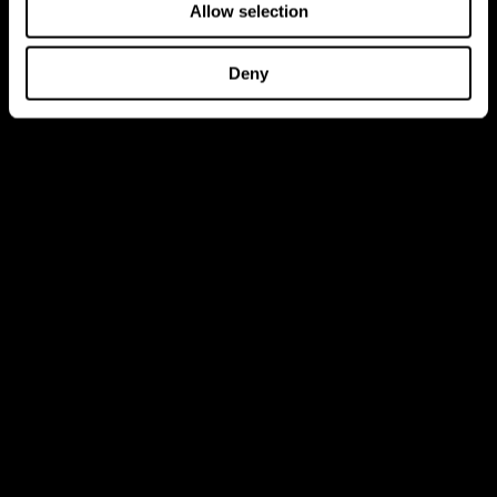
Allow selection
Deny