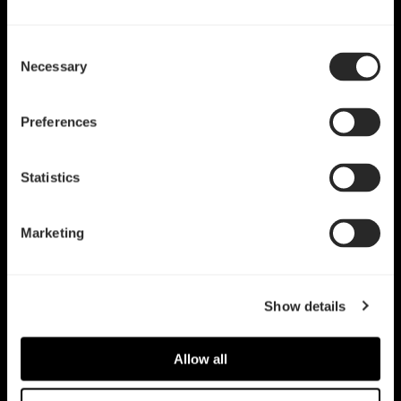
Consent
Necessary
Selection
Preferences
Statistics
Marketing
Show details
Allow all