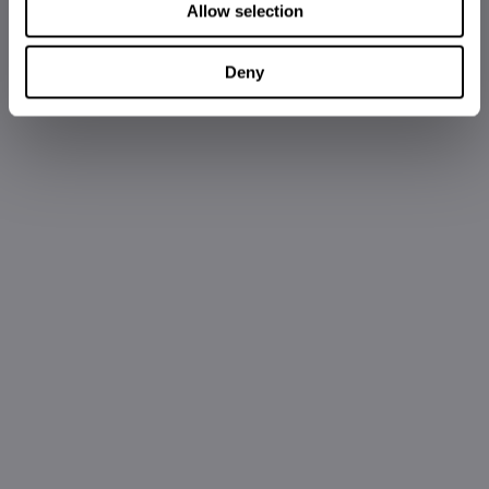
Allow selection
Deny