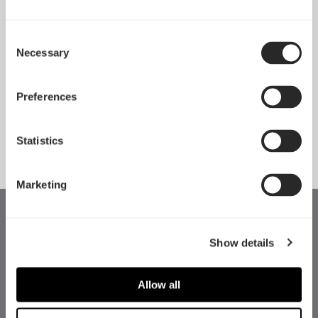
Consent
Necessary
Pop 2 Vision 隆重登场
Selection
Apr 29, 2026
Preferences
查看所有新闻
Statistics
Marketing
Show details
Allow all