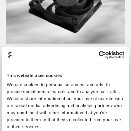
Dynamic 3 风扇正式发布
May 19, 2026
This website uses cookies
We use cookies to personalise content and ads, to
provide social media features and to analyse our traffic.
We also share information about your use of our site with
our social media, advertising and analytics partners who
may combine it with other information that you’ve
provided to them or that they’ve collected from your use
of their services.