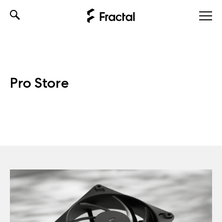
Skip
to
content
Pro Store