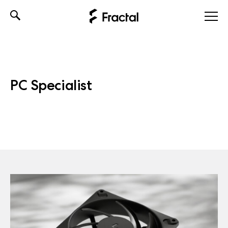
Skip
to
content
PC Specialist