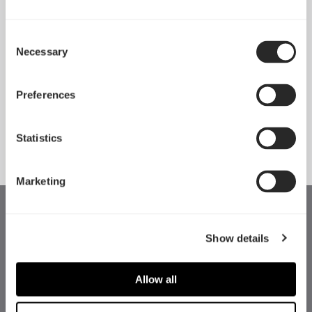
Consent
Necessary
Pop 2 Vision 隆重登场
Selection
Apr 29, 2026
Preferences
查看所有新闻
Statistics
Marketing
Show details
Allow all