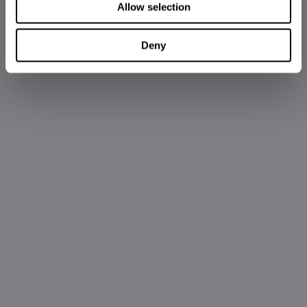
Allow selection
Deny