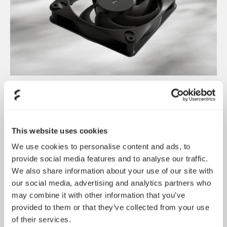
Dynamic 3 风扇正式发布
May 19, 2026
This website uses cookies
We use cookies to personalise content and ads, to
provide social media features and to analyse our traffic.
We also share information about your use of our site with
our social media, advertising and analytics partners who
may combine it with other information that you’ve
provided to them or that they’ve collected from your use
of their services.