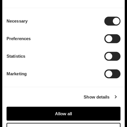
Consent
Necessary
Selection
Preferences
Statistics
Marketing
Show details
Allow all