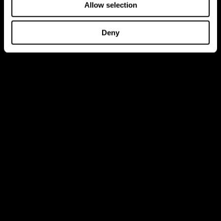
Allow selection
Deny