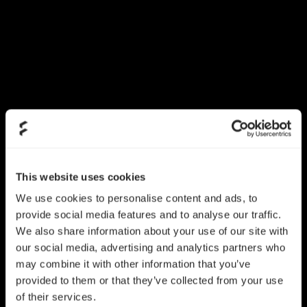
This website uses cookies
We use cookies to personalise content and ads, to
provide social media features and to analyse our traffic.
We also share information about your use of our site with
our social media, advertising and analytics partners who
may combine it with other information that you’ve
provided to them or that they’ve collected from your use
of their services.