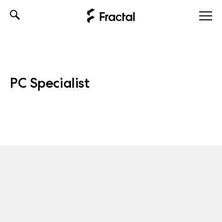
Skip
to
content
PC Specialist