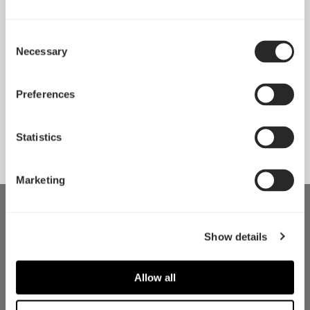
Consent
Necessary
Pop 2 Vision 隆重登场
Selection
Apr 29, 2026
Preferences
查看所有新闻
Statistics
Marketing
Show details
Allow all