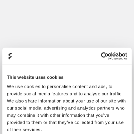
Dynamic 3 风扇正式发布
May 19, 2026
This website uses cookies
We use cookies to personalise content and ads, to
provide social media features and to analyse our traffic.
We also share information about your use of our site with
our social media, advertising and analytics partners who
may combine it with other information that you’ve
provided to them or that they’ve collected from your use
of their services.