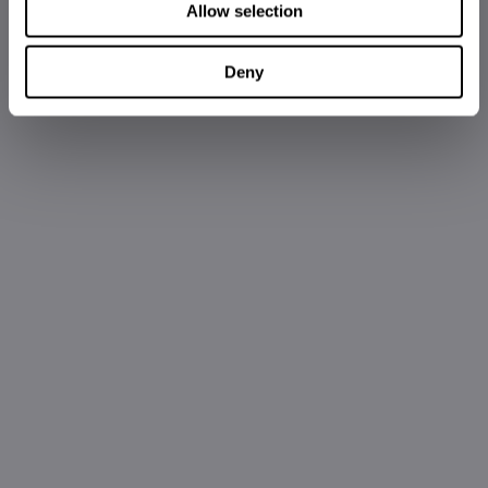
Allow selection
Deny