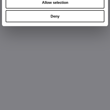
Allow selection
Deny