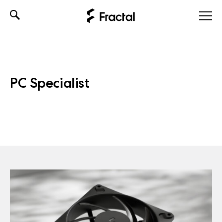
Skip
to
content
PC Specialist