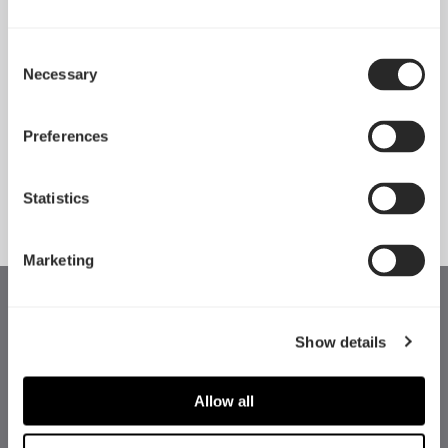
Consent
Necessary
Pop 2 Vision 隆重登场
Selection
Apr 29, 2026
Preferences
查看所有新闻
Statistics
Marketing
Show details
Allow all