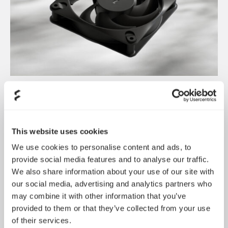
Dynamic 3 风扇正式发布
May 19, 2026
This website uses cookies
We use cookies to personalise content and ads, to
provide social media features and to analyse our traffic.
We also share information about your use of our site with
our social media, advertising and analytics partners who
may combine it with other information that you’ve
provided to them or that they’ve collected from your use
of their services.