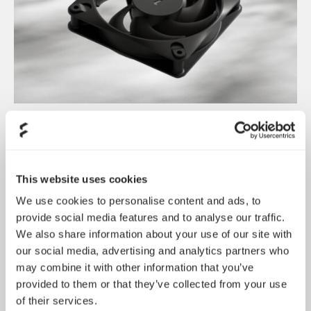
Dynamic 3 风扇正式发布
May 19, 2026
This website uses cookies
We use cookies to personalise content and ads, to
provide social media features and to analyse our traffic.
We also share information about your use of our site with
our social media, advertising and analytics partners who
may combine it with other information that you’ve
provided to them or that they’ve collected from your use
of their services.