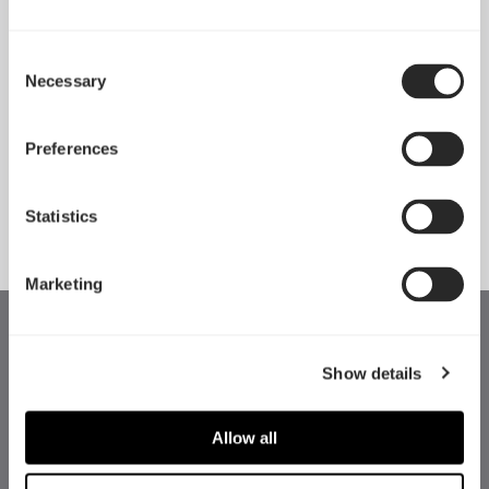
Consent
Necessary
Pop 2 Vision 隆重登场
Selection
Apr 29, 2026
Preferences
查看所有新闻
Statistics
Marketing
Show details
Allow all