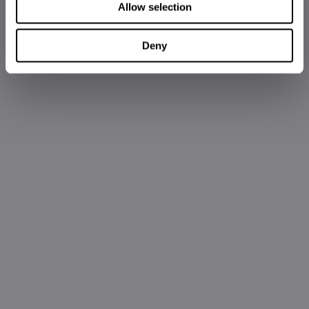
Allow selection
Deny