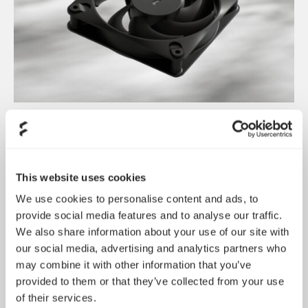
Dynamic 3 风扇正式发布
May 19, 2026
This website uses cookies
We use cookies to personalise content and ads, to
provide social media features and to analyse our traffic.
We also share information about your use of our site with
our social media, advertising and analytics partners who
may combine it with other information that you’ve
provided to them or that they’ve collected from your use
of their services.