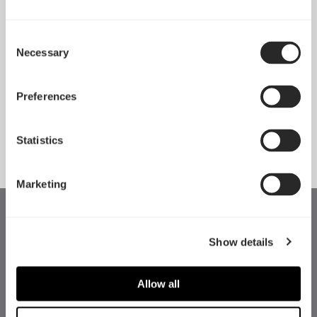
Consent
Necessary
Pop 2 Vision 隆重登场
Selection
Apr 29, 2026
Preferences
查看所有新闻
Statistics
Marketing
Show details
Allow all