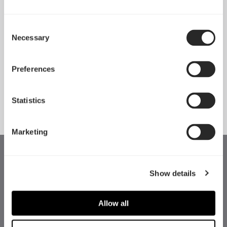
Consent
Necessary
Pop 2 Vision 隆重登场
Selection
Apr 29, 2026
Preferences
查看所有新闻
Statistics
Marketing
Show details
Allow all