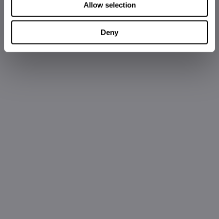
Allow selection
Deny