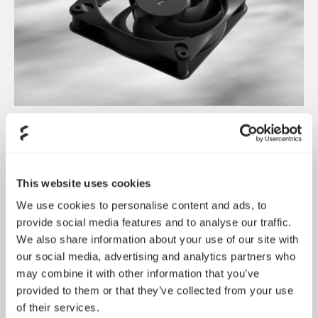
Dynamic 3 风扇正式发布
May 19, 2026
This website uses cookies
We use cookies to personalise content and ads, to
provide social media features and to analyse our traffic.
We also share information about your use of our site with
our social media, advertising and analytics partners who
may combine it with other information that you’ve
provided to them or that they’ve collected from your use
of their services.