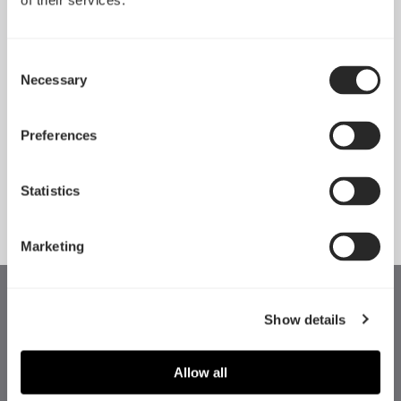
of their services.
Consent
Necessary
Selection
Pop 2 Vision 隆重登场
Apr 29, 2026
Preferences
Statistics
查看所有新闻
Marketing
Show details
Allow all