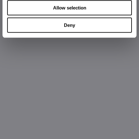
Allow selection
Deny