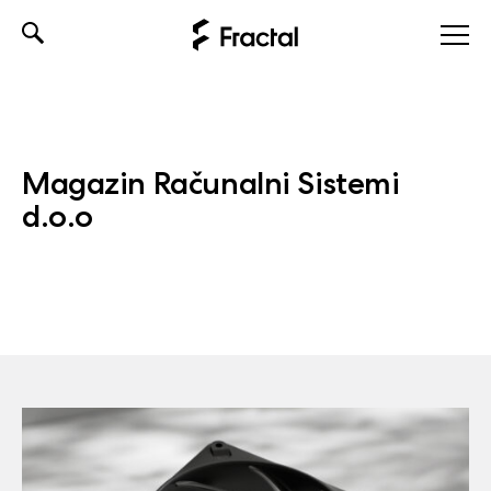
Skip
to
content
Magazin Računalni Sistemi
d.o.o