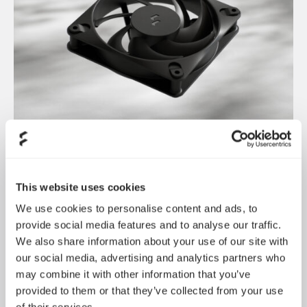
Dynamic 3 风扇正式发布
May 19, 2026
This website uses cookies
We use cookies to personalise content and ads, to
provide social media features and to analyse our traffic.
We also share information about your use of our site with
our social media, advertising and analytics partners who
may combine it with other information that you’ve
provided to them or that they’ve collected from your use