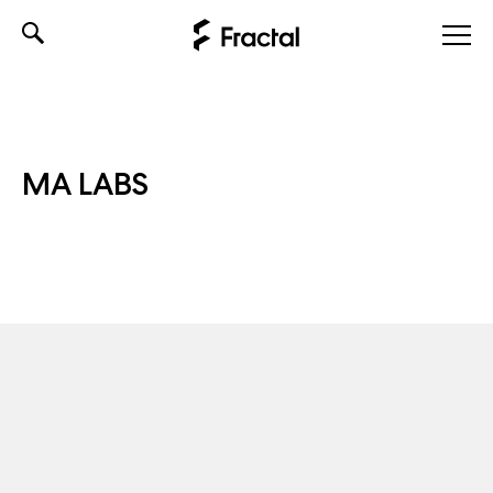
Skip
to
content
MA LABS