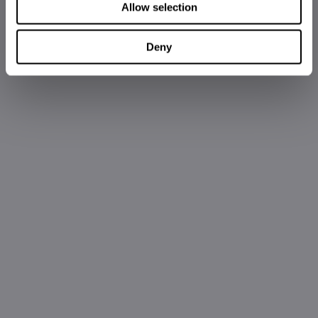
Allow selection
Deny