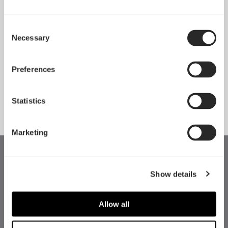
Consent
Necessary
Pop 2 Vision 隆重登场
Selection
Apr 29, 2026
Preferences
查看所有新闻
Statistics
Marketing
Show details
Allow all