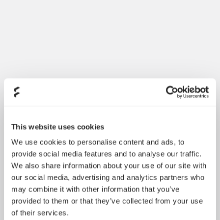
Dynamic 3 风扇正式发布
May 19, 2026
This website uses cookies
We use cookies to personalise content and ads, to
provide social media features and to analyse our traffic.
We also share information about your use of our site with
our social media, advertising and analytics partners who
may combine it with other information that you’ve
provided to them or that they’ve collected from your use
of their services.