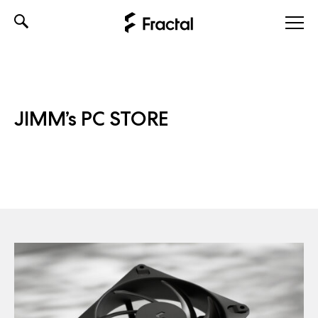
Skip
to
content
JIMM’s PC STORE