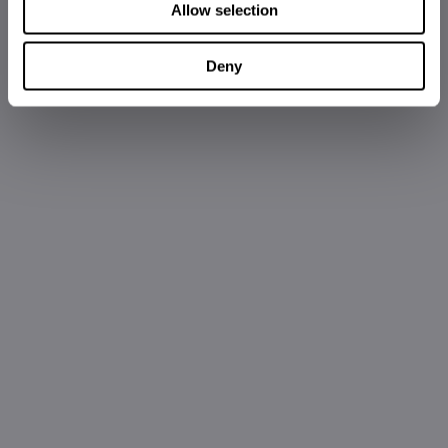
Allow selection
Deny