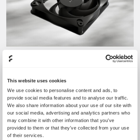
Dynamic 3 风扇正式发布
May 19, 2026
This website uses cookies
We use cookies to personalise content and ads, to
provide social media features and to analyse our traffic.
We also share information about your use of our site with
our social media, advertising and analytics partners who
may combine it with other information that you’ve
provided to them or that they’ve collected from your use
of their services.