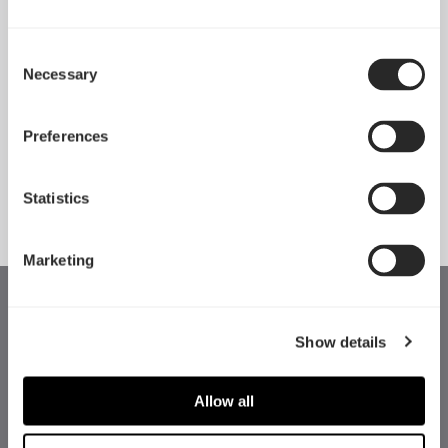
Consent
Necessary
Pop 2 Vision 隆重登场
Selection
Apr 29, 2026
Preferences
查看所有新闻
Statistics
Marketing
Show details
Allow all