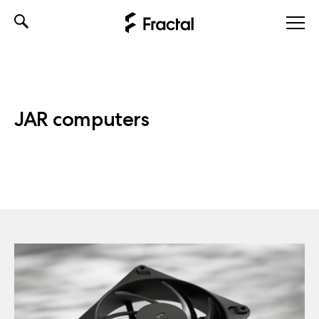
Skip
to
content
JAR computers