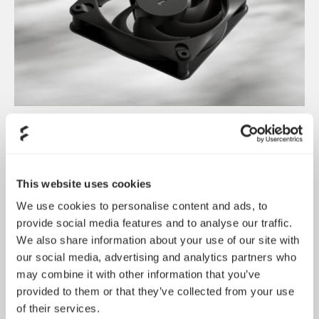
Dynamic 3 风扇正式发布
May 19, 2026
This website uses cookies
We use cookies to personalise content and ads, to
provide social media features and to analyse our traffic.
We also share information about your use of our site with
our social media, advertising and analytics partners who
may combine it with other information that you’ve
provided to them or that they’ve collected from your use
of their services.