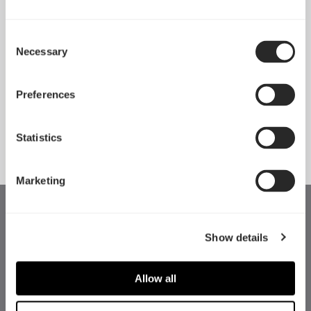
Consent
Necessary
Pop 2 Vision 隆重登场
Selection
Apr 29, 2026
Preferences
查看所有新闻
Statistics
Marketing
Show details
Allow all