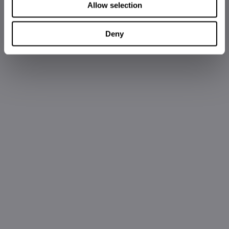
Allow selection
Deny