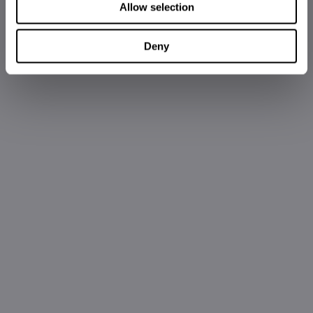
Allow selection
Deny