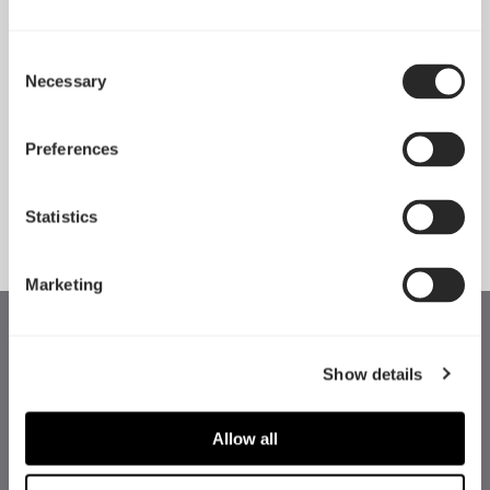
Consent
Necessary
Pop 2 Vision 隆重登场
Selection
Apr 29, 2026
Preferences
查看所有新闻
Statistics
Marketing
Show details
Allow all