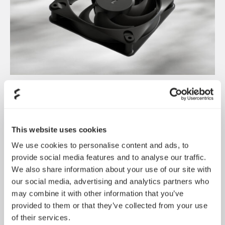
Dynamic 3 风扇正式发布
May 19, 2026
This website uses cookies
We use cookies to personalise content and ads, to
provide social media features and to analyse our traffic.
We also share information about your use of our site with
our social media, advertising and analytics partners who
may combine it with other information that you’ve
provided to them or that they’ve collected from your use
of their services.