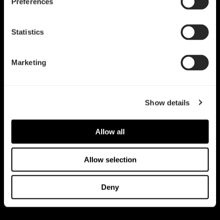
Preferences
Statistics
Marketing
Show details
Allow all
Allow selection
Deny