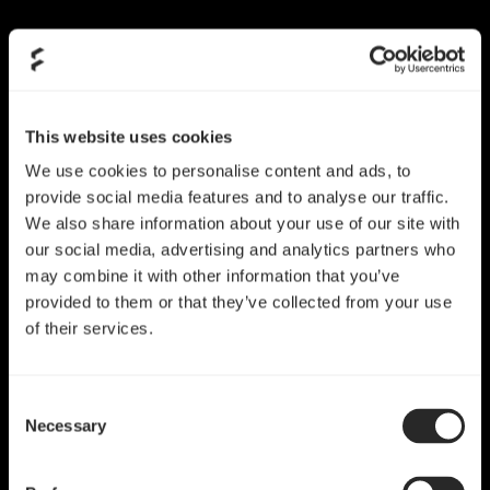
Skip
to
content
This website uses cookies
We use cookies to personalise content and ads, to
provide social media features and to analyse our traffic.
We also share information about your use of our site with
our social media, advertising and analytics partners who
may combine it with other information that you’ve
provided to them or that they’ve collected from your use
of their services.
Consent
Necessary
Selection