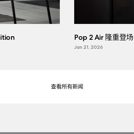
tion
Pop 2 Air 隆重登场
Jan 21, 2026
查看所有新闻