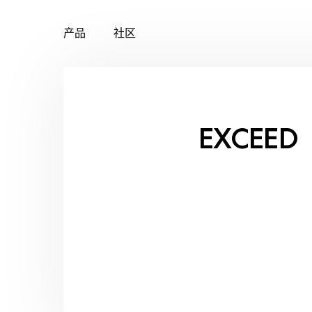
产品
社区
Skip
to
content
EXCEED