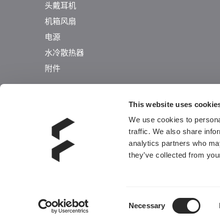
头戴耳机
机箱风扇
电源
水冷散热器
附件
This website uses cookie
We use cookies to personal
traffic. We also share info
analytics partners who may
they’ve collected from your
Consent
Necessary
Selection