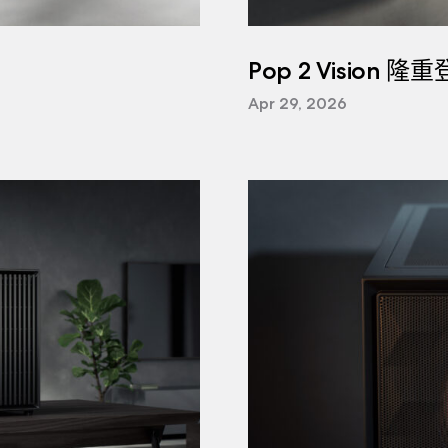
Pop 2 Vision 隆
Apr 29, 2026