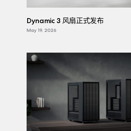
Dynamic 3 风扇正式发布
May 19, 2026