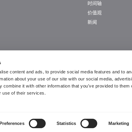
时间轴
价值观
新闻
s
ise content and ads, to provide social media features and to an
rmation about your use of our site with our social media, advertis
 combine it with other information that you’ve provided to them o
 use of their services.
Guangdong ICP No. 2025384602-1
粤公网安备44197202000124号
Preferences
Statistics
Marketing