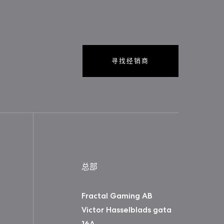
寻找经销商
总部
Fractal Gaming AB
Victor Hasselblads gata
16A