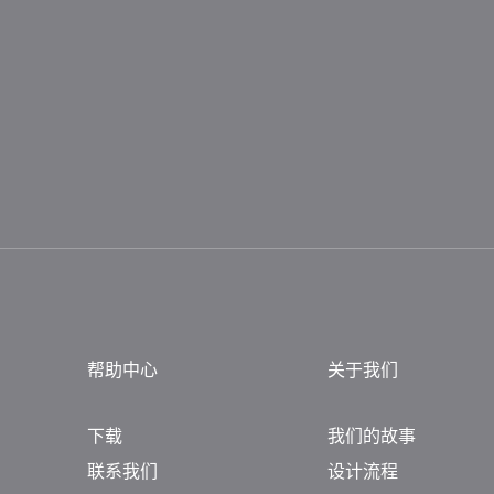
帮助中心
关于我们
下载
我们的故事
联系我们
设计流程