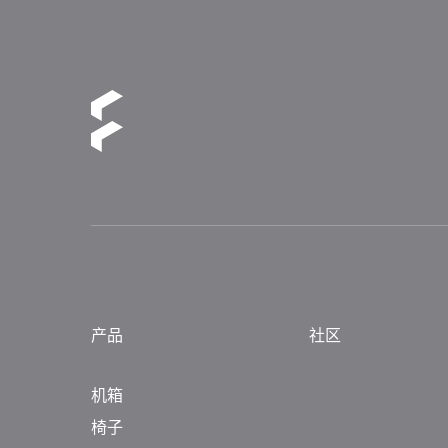
产品
社区
机箱
椅子