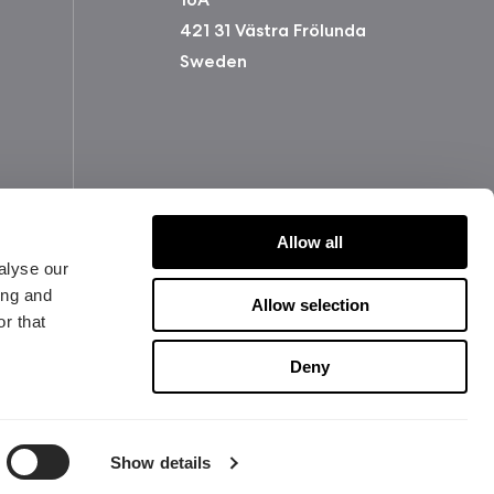
421 31 Västra Frölunda
Sweden
Allow all
alyse our
ing and
Allow selection
r that
版权所有 2026 Fractal Design
Deny
使用条款 (Privacy Policy)
Show details