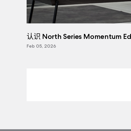
认识 North Series Momentum Edi
Feb 05, 2026