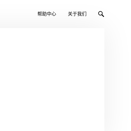
帮助中心
关于我们