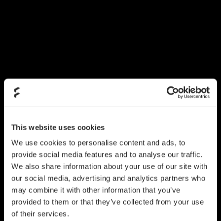
This website uses cookies
We use cookies to personalise content and ads, to
provide social media features and to analyse our traffic.
We also share information about your use of our site with
our social media, advertising and analytics partners who
may combine it with other information that you’ve
provided to them or that they’ve collected from your use
of their services.