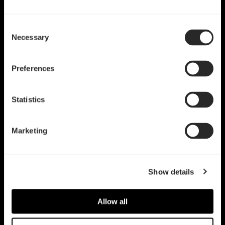
Consent
Necessary
Selection
Preferences
Statistics
Marketing
Show details
Allow all