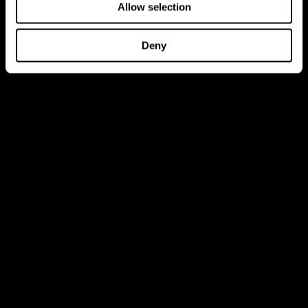
Allow selection
Deny