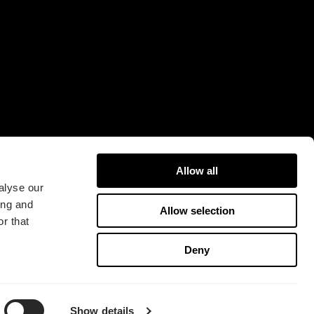
16A
421 31 Västra Frölunda
Sweden
Allow all
alyse our
ing and
Allow selection
r that
版权所有 2026 Fractal Design
Deny
使用条款 (Privacy Policy)
Show details