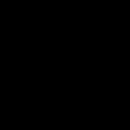
帮助中心
关于我们