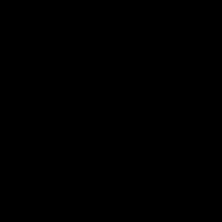
产品
社区
机箱