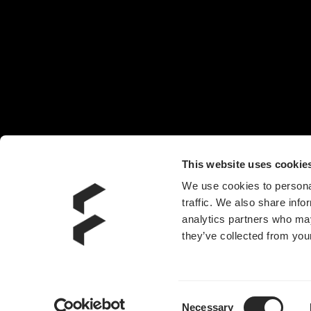
椅子
头戴耳机
机箱风扇
电源
水冷散热器
附件
This website uses cookie
We use cookies to personal
traffic. We also share info
analytics partners who may
they’ve collected from your
Consent
Necessary