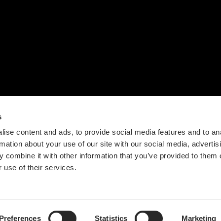
联系我们
设计流程
时间轴
价值观
新闻
s
ise content and ads, to provide social media features and to an
rmation about your use of our site with our social media, advertis
 combine it with other information that you’ve provided to them o
 use of their services.
Guangdong ICP No. 2025384602-1
粤公网安备44197202000124号
Preferences
Statistics
Marketing