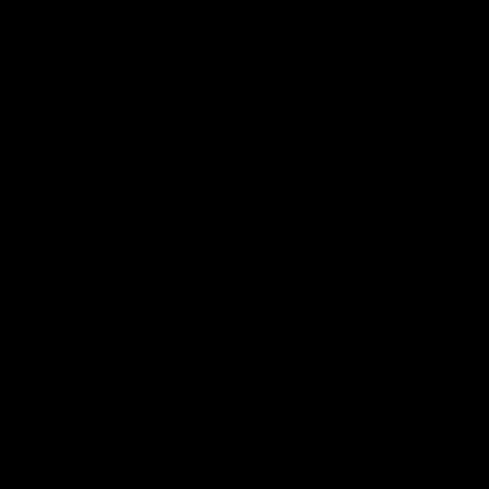
帮助中心
关于我们
下载
我们的故事