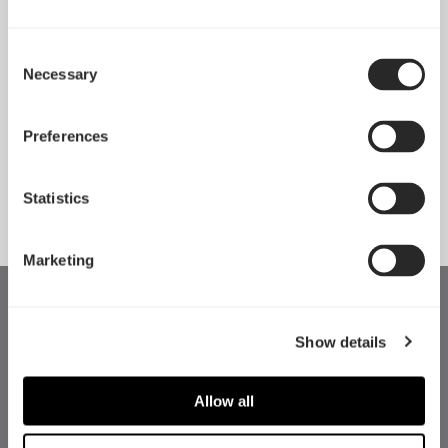
Consent
Necessary
Pop 2 Vision 隆重登场
Selection
Apr 29, 2026
Preferences
查看所有新闻
Statistics
Marketing
Show details
Allow all