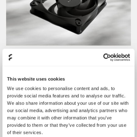
Dynamic 3 风扇正式发布
May 19, 2026
This website uses cookies
We use cookies to personalise content and ads, to
provide social media features and to analyse our traffic.
We also share information about your use of our site with
our social media, advertising and analytics partners who
may combine it with other information that you’ve
provided to them or that they’ve collected from your use
of their services.