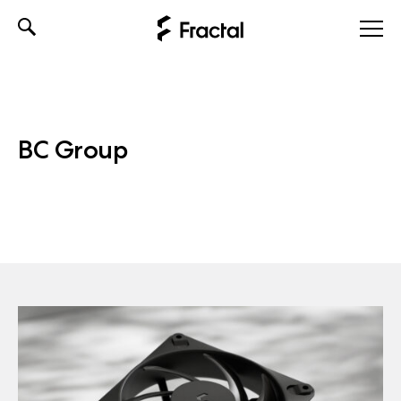
Skip
to
content
BC Group