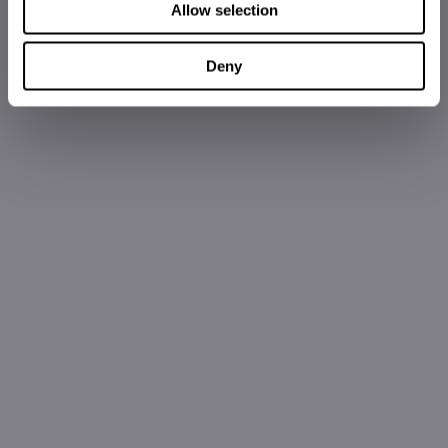
Allow selection
Deny