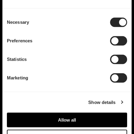
Consent
Necessary
Selection
Preferences
Statistics
Marketing
Show details
Allow all