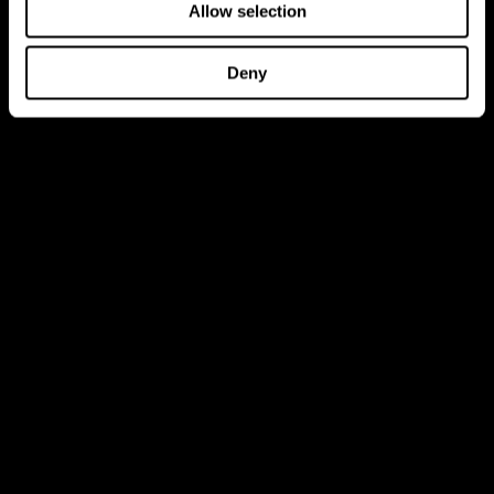
Allow selection
Deny