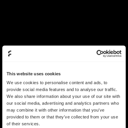
This website uses cookies
We use cookies to personalise content and ads, to
provide social media features and to analyse our traffic.
We also share information about your use of our site with
our social media, advertising and analytics partners who
may combine it with other information that you’ve
provided to them or that they’ve collected from your use
of their services.