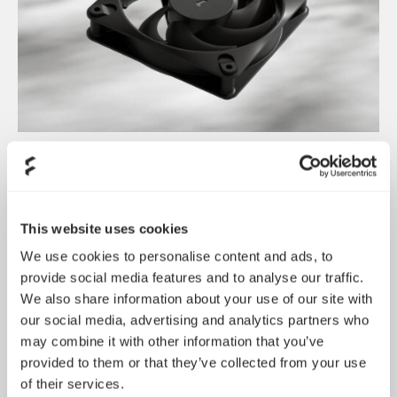
Dynamic 3 风扇正式发布
May 19, 2026
This website uses cookies
We use cookies to personalise content and ads, to
provide social media features and to analyse our traffic.
We also share information about your use of our site with
our social media, advertising and analytics partners who
may combine it with other information that you’ve
provided to them or that they’ve collected from your use
of their services.