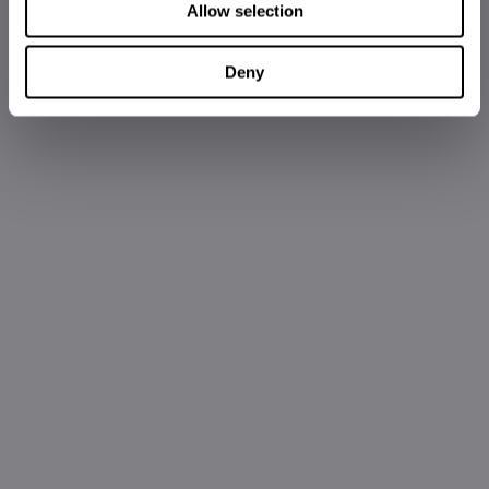
Allow selection
Deny