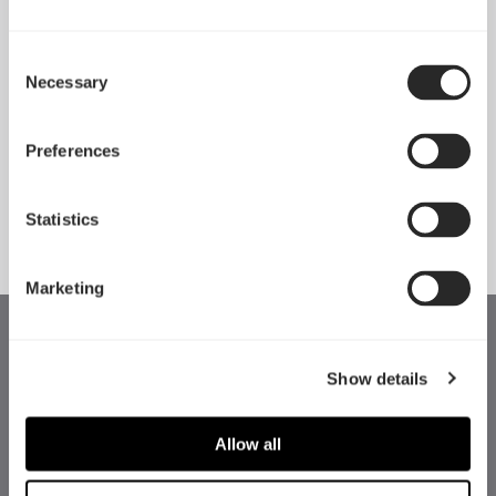
Consent
Necessary
Pop 2 Vision 隆重登场
Selection
Apr 29, 2026
Preferences
查看所有新闻
Statistics
Marketing
Show details
Allow all