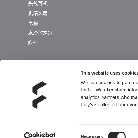
头戴耳机
机箱风扇
电源
水冷散热器
附件
This website uses cookie
We use cookies to personal
traffic. We also share info
analytics partners who may
they’ve collected from your
Consent
Necessary