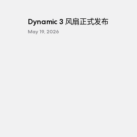
Dynamic 3 风扇正式发布
May 19, 2026