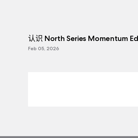
认识 North Series Momentum Edi
Feb 05, 2026