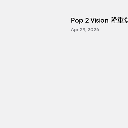
Pop 2 Vision 隆
Apr 29, 2026