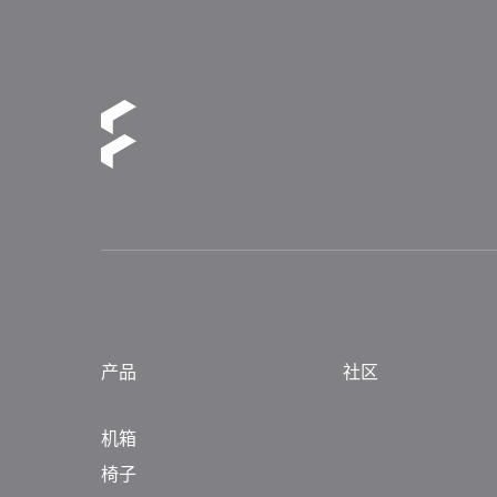
产品
社区
机箱
椅子