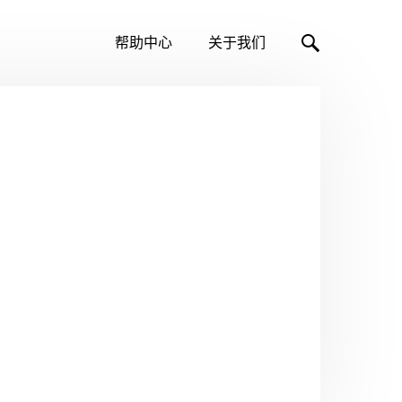
帮助中心
关于我们