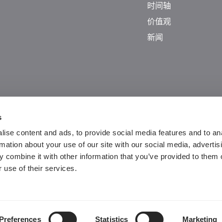
时间轴
价值观
新闻
s
ise content and ads, to provide social media features and to an
rmation about your use of our site with our social media, advertis
 combine it with other information that you’ve provided to them o
Guangdong ICP No. 2025384602-1
 use of their services.
粤公网安备44197202000124号
Preferences
Statistics
Marketing