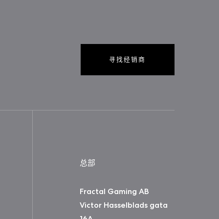
寻找经销商
总部
Fractal Gaming AB
Victor Hasselblads gata
16A