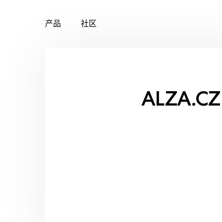
产品
社区
Skip
to
content
ALZA.CZ 