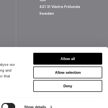
421 31 Västra Frölunda
Sweden
Allow all
alyse our
ing and
Allow selection
r that
版权所有 2026 Fractal Design
使用条款 (Privacy Policy)
Deny
Show details