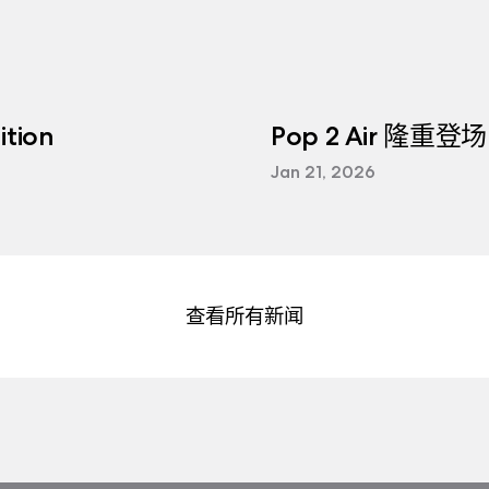
tion
Pop 2 Air 隆重登场
Jan 21, 2026
查看所有新闻