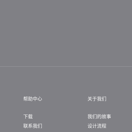
帮助中心
关于我们
下载
我们的故事
联系我们
设计流程