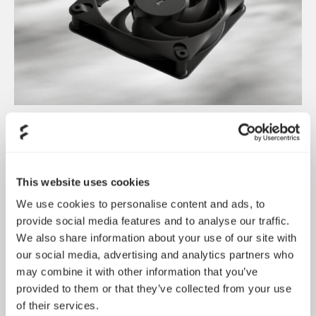
Dynamic 3 风扇正式发布
May 19, 2026
This website uses cookies
We use cookies to personalise content and ads, to
provide social media features and to analyse our traffic.
We also share information about your use of our site with
our social media, advertising and analytics partners who
may combine it with other information that you’ve
provided to them or that they’ve collected from your use
of their services.