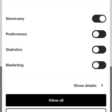
Consent
Necessary
Pop 2 Vision 隆重登场
Selection
Apr 29, 2026
Preferences
查看所有新闻
Statistics
Marketing
Show details
Allow all