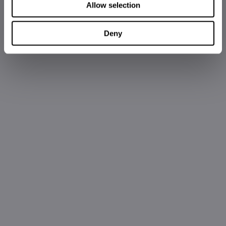
Allow selection
Deny