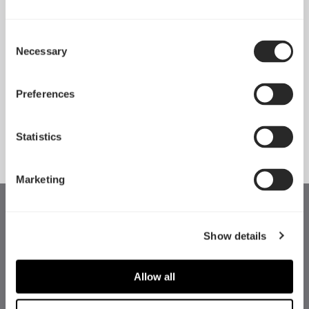
Consent
Necessary
Pop 2 Vision 隆重登场
Selection
Apr 29, 2026
Preferences
查看所有新闻
Statistics
Marketing
Show details
Allow all