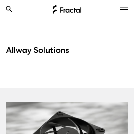
Skip
to
content
Allway Solutions