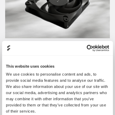
Dynamic 3 风扇正式发布
May 19, 2026
This website uses cookies
We use cookies to personalise content and ads, to
provide social media features and to analyse our traffic.
We also share information about your use of our site with
our social media, advertising and analytics partners who
may combine it with other information that you’ve
provided to them or that they’ve collected from your use
of their services.