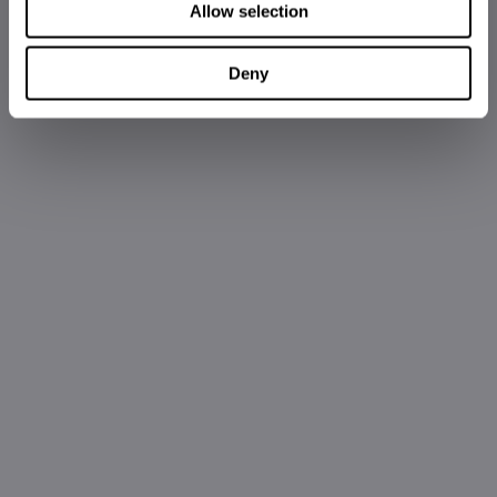
Allow selection
Deny