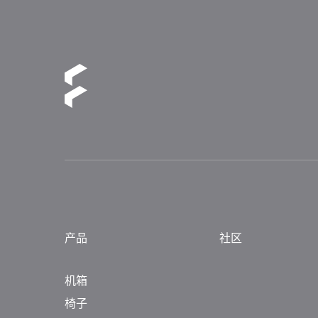
产品
社区
机箱
椅子