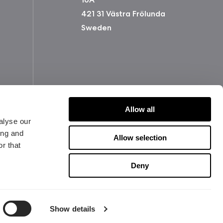
421 31 Västra Frölunda
Sweden
Allow all
alyse our
ing and
Allow selection
r that
版权所有 2026 Fractal Design
Deny
使用条款 (Privacy Policy)
Show details