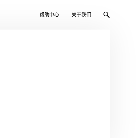
帮助中心
关于我们