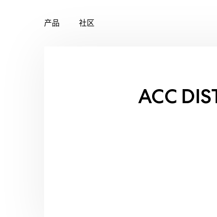
产品
社区
Skip
to
content
ACC DIS