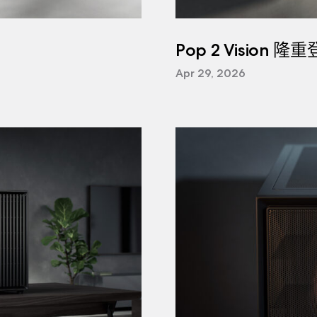
Pop 2 Vision 隆
Apr 29, 2026