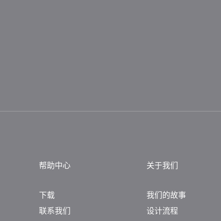
帮助中心
关于我们
下载
我们的故事
联系我们
设计流程