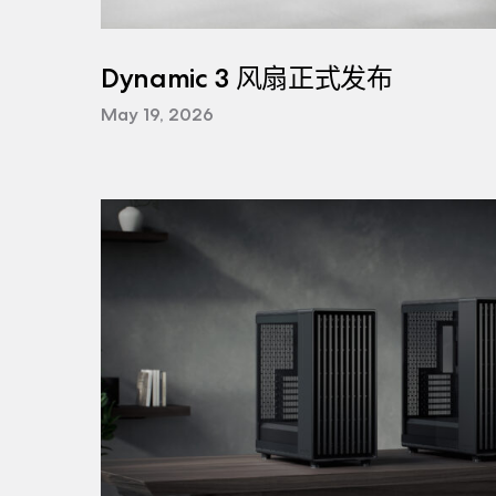
Dynamic 3 风扇正式发布
May 19, 2026