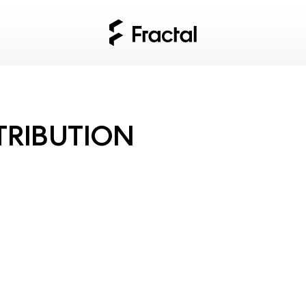
TRIBUTION