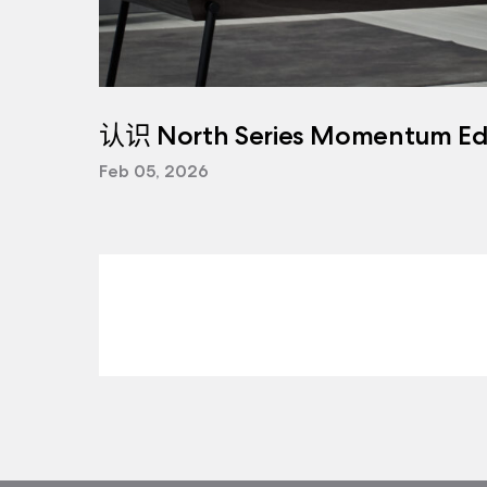
认识 North Series Momentum Edi
Feb 05, 2026