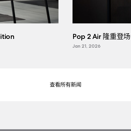
tion
Pop 2 Air 隆重登场
Jan 21, 2026
查看所有新闻