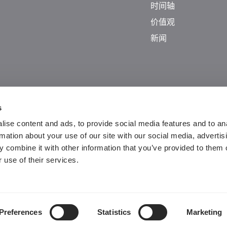
时间轴
价值观
新闻
s
ise content and ads, to provide social media features and to an
rmation about your use of our site with our social media, advertis
 combine it with other information that you’ve provided to them o
 use of their services.
Guangdong ICP No. 2025384602-1
粤公网安备44197202000124号
Preferences
Statistics
Marketing