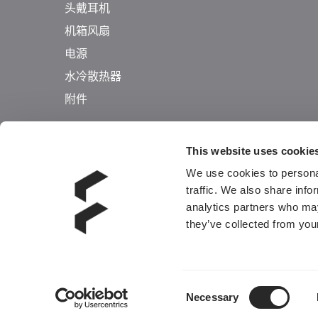
头戴耳机
机箱风扇
电源
水冷散热器
附件
This website uses cookie
We use cookies to personal
traffic. We also share info
analytics partners who may
they’ve collected from your
Consent
Necessary
Selection