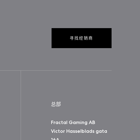
寻找经销商
总部
Fractal Gaming AB
Victor Hasselblads gata
16A