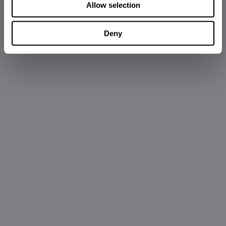
Allow selection
Deny