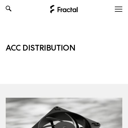
Skip
to
content
ACC DISTRIBUTION