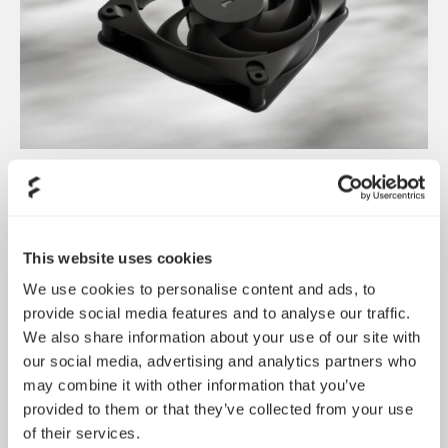
Dynamic 3 风扇正式发布
May 19, 2026
This website uses cookies
We use cookies to personalise content and ads, to
provide social media features and to analyse our traffic.
We also share information about your use of our site with
our social media, advertising and analytics partners who
may combine it with other information that you’ve
provided to them or that they’ve collected from your use
of their services.