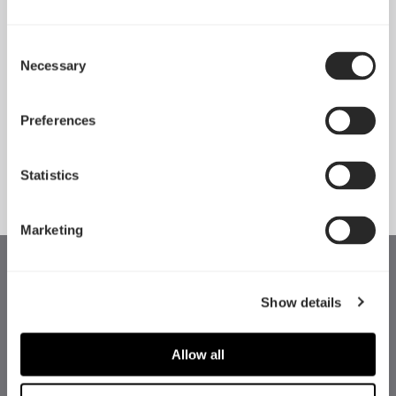
Consent
Necessary
Pop 2 Vision 隆重登场
Selection
Apr 29, 2026
Preferences
查看所有新闻
Statistics
Marketing
Show details
Allow all