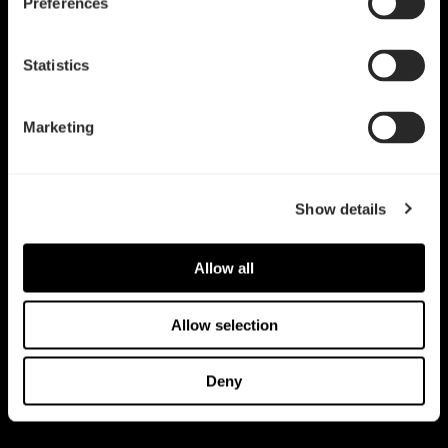
Preferences
Statistics
Marketing
Show details
Allow all
Allow selection
Deny