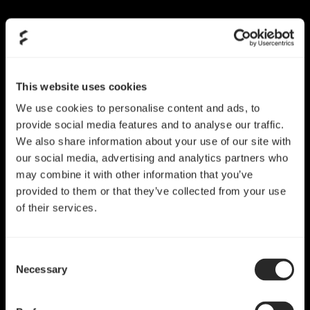
Skip
to
content
This website uses cookies
We use cookies to personalise content and ads, to
provide social media features and to analyse our traffic.
We also share information about your use of our site with
our social media, advertising and analytics partners who
may combine it with other information that you’ve
provided to them or that they’ve collected from your use
of their services.
Consent
Necessary
Selection