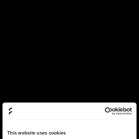
This website uses cookies