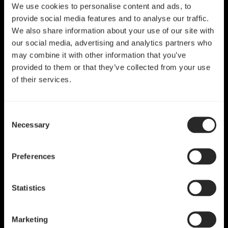
We use cookies to personalise content and ads, to
provide social media features and to analyse our traffic.
We also share information about your use of our site with
our social media, advertising and analytics partners who
may combine it with other information that you’ve
provided to them or that they’ve collected from your use
of their services.
Consent
Necessary
Selection
Preferences
Statistics
Marketing