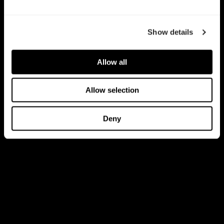
Show details
Allow all
Allow selection
Deny