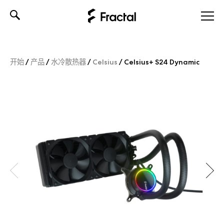
Skip
to
content
开始
/
产品
/
水冷散热器
/
Celsius
/
Celsius+ S24 Dynamic