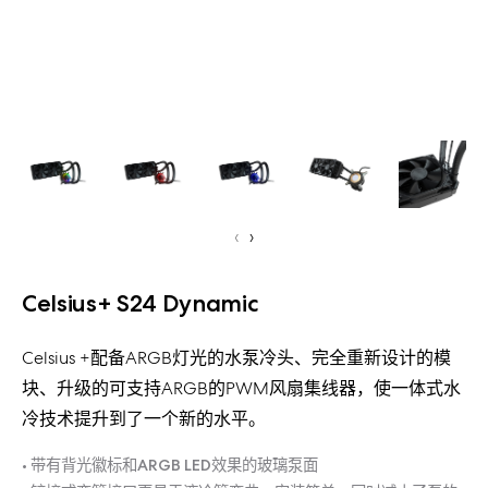
‹
›
Celsius+ S24 Dynamic
Celsius +配备ARGB灯光的水泵冷头、完全重新设计的模
块、升级的可支持ARGB的PWM风扇集线器，使一体式水
冷技术提升到了一个新的水平。
• 带有背光徽标和ARGB LED效果的玻璃泵面