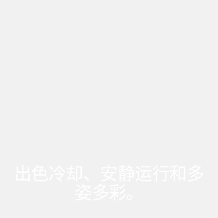
出色冷却、安静运行和多
姿多彩。