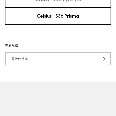
Celsius+ S36 Prisma
查看规格
寻找经销商
JD.COM
TMALL