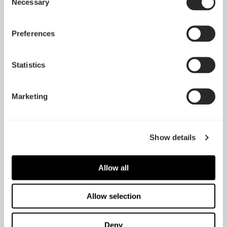
Necessary
Selection
Preferences
Statistics
Marketing
Show details
Allow all
Allow selection
Deny