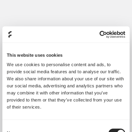
This website uses cookies
We use cookies to personalise content and ads, to
provide social media features and to analyse our traffic.
We also share information about your use of our site with
our social media, advertising and analytics partners who
may combine it with other information that you’ve
provided to them or that they’ve collected from your use
of their services.
Consent