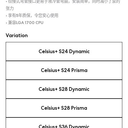
• 铰接式弯管接口更易于液冷管弯曲，安装简单，同时减小了泵的
张力
• 享有5年质保，令您安心使用
• 兼容LGA 1700 CPU
Variation
Celsius+ S24 Dynamic
Celsius+ S24 Prisma
Celsius+ S28 Dynamic
Celsius+ S28 Prisma
Celsius+ S36 Dynamic