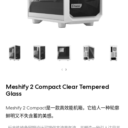
‹
›
Meshify 2 Compact Clear Tempered
Glass
Meshify 2 Compact是一款高效能机箱，它给人一种轮廓
鲜明又不失含蓄的美感。