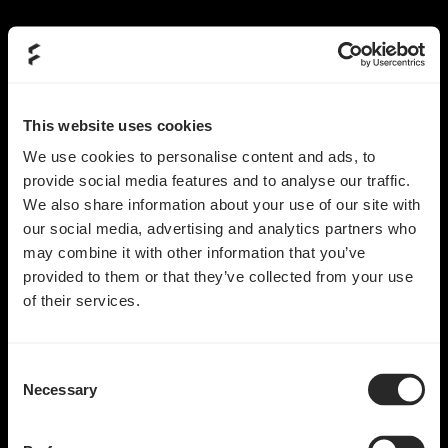
This website uses cookies
We use cookies to personalise content and ads, to
provide social media features and to analyse our traffic.
We also share information about your use of our site with
our social media, advertising and analytics partners who
may combine it with other information that you’ve
provided to them or that they’ve collected from your use
of their services.
Consent
Necessary
Selection