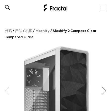
Skip
to
content
开始
/
产品
/
机箱
/
Meshify
/
Meshify 2 Compact Clear
Tempered Glass