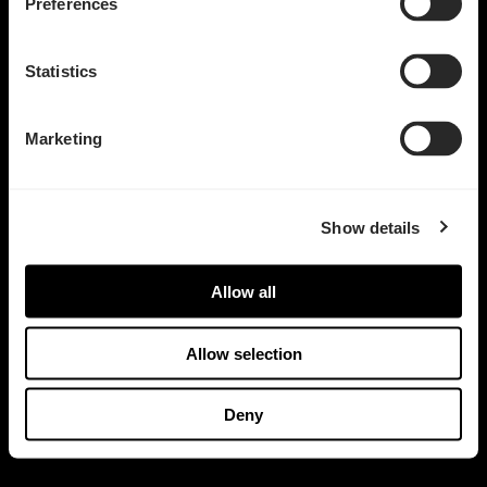
Preferences
Statistics
Marketing
Show details
Allow all
Allow selection
Deny