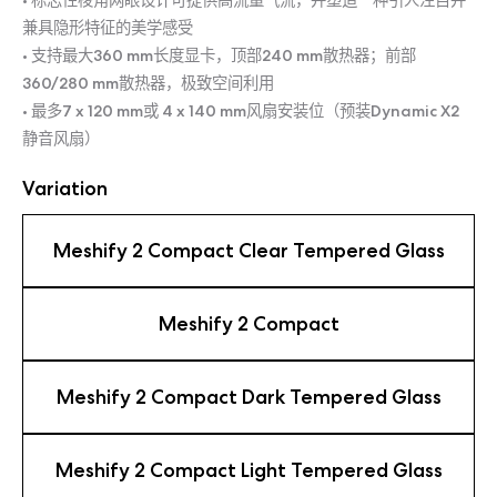
• 标志性棱角网眼设计可提供高流量气流，并塑造一种引人注目并
兼具隐形特征的美学感受
• 支持最大360 mm长度显卡，顶部240 mm散热器；前部
360/280 mm散热器，极致空间利用
• 最多7 x 120 mm或 4 x 140 mm风扇安装位（预装Dynamic X2
静音风扇）
Variation
Meshify 2 Compact Clear Tempered Glass
Meshify 2 Compact
Meshify 2 Compact Dark Tempered Glass
Meshify 2 Compact Light Tempered Glass