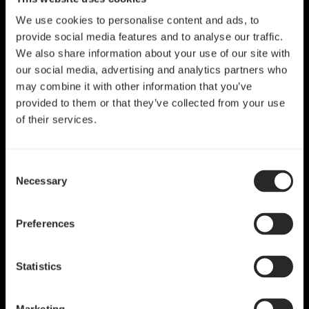
We use cookies to personalise content and ads, to
provide social media features and to analyse our traffic.
We also share information about your use of our site with
Bit-Tech.net
阅读更多
our social media, advertising and analytics partners who
may combine it with other information that you’ve
provided to them or that they’ve collected from your use
of their services.
Consent
Necessary
Selection
eTeknix.com
Preferences
阅读更多
Statistics