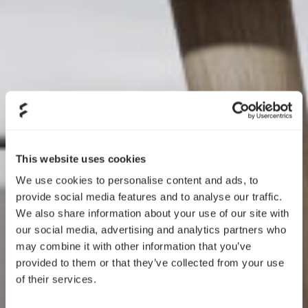
This website uses cookies
We use cookies to personalise content and ads, to
provide social media features and to analyse our traffic.
We also share information about your use of our site with
our social media, advertising and analytics partners who
may combine it with other information that you’ve
provided to them or that they’ve collected from your use
of their services.