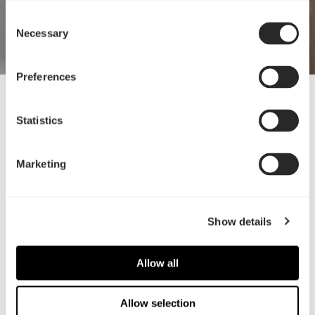
Consent
Necessary
Selection
Preferences
16 Nov, 2022
Statistics
迎接全新Ridge
如此平衡
Marketing
Show details
Allow all
Allow selection