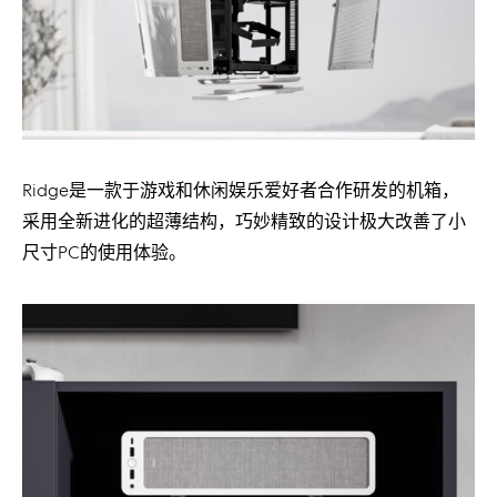
Ridge是一款于游戏和休闲娱乐爱好者合作研发的机箱，
采用全新进化的超薄结构，巧妙精致的设计极大改善了小
尺寸PC的使用体验。