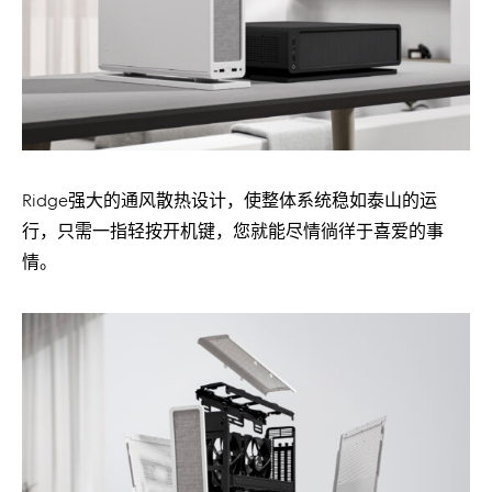
Ridge强大的通风散热设计，使整体系统稳如泰山的运
行，只需一指轻按开机键，您就能尽情徜徉于喜爱的事
情。