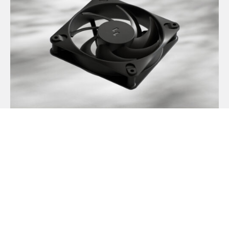
Dynamic 3 风扇正式发布
May 19, 2026