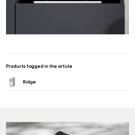
Products tagged in the article
Ridge