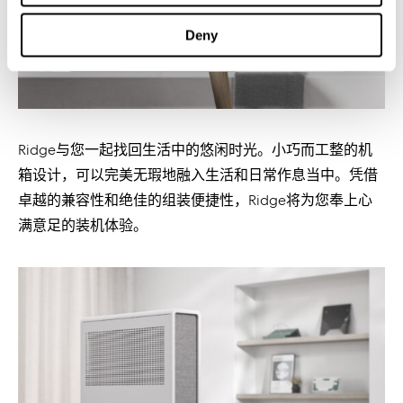
Deny
Ridge与您一起找回生活中的悠闲时光。小巧而工整的机
箱设计，可以完美无瑕地融入生活和日常作息当中。凭借
卓越的兼容性和绝佳的组装便捷性，Ridge将为您奉上心
满意足的装机体验。